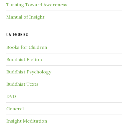
Turning Toward Awareness
Manual of Insight
CATEGORIES
Books for Children
Buddhist Fiction
Buddhist Psychology
Buddhist Texts
DVD
General
Insight Meditation