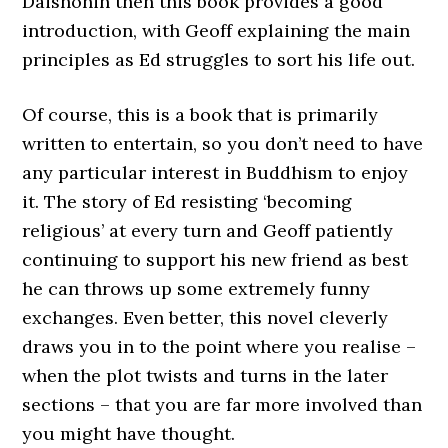
Daishonin then this book provides a good
introduction, with Geoff explaining the main
principles as Ed struggles to sort his life out.
Of course, this is a book that is primarily
written to entertain, so you don’t need to have
any particular interest in Buddhism to enjoy
it. The story of Ed resisting ‘becoming
religious’ at every turn and Geoff patiently
continuing to support his new friend as best
he can throws up some extremely funny
exchanges. Even better, this novel cleverly
draws you in to the point where you realise –
when the plot twists and turns in the later
sections – that you are far more involved than
you might have thought.