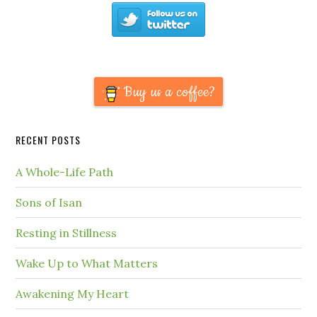
Buy us a coffee?
RECENT POSTS
A Whole-Life Path
Sons of Isan
Resting in Stillness
Wake Up to What Matters
Awakening My Heart