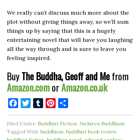
We really can’t discuss much more about the
plot without giving things away, so we’ll sum
things up by saying that this is a hugely
entertaining novel that will have you laughing
all the way through and is sure to leave you
feeling inspired.
Buy
The Buddha, Geoff and Me
from
Amazon.com
or
Amazon.co.uk
Facebook
Twitter
Tumblr
Pinterest
Share
Filed Under:
Buddhist Fiction
,
Nichiren Buddhism
Tagged With:
buddhism
,
buddhist book review
,
buddhist fiction
,
buddhist novel
,
edward canfor-