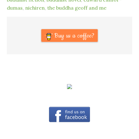
dumas
,
nichiren
,
the buddha geoff and me
Buy us a coffee?