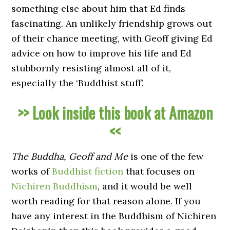
something else about him that Ed finds
fascinating. An unlikely friendship grows out
of their chance meeting, with Geoff giving Ed
advice on how to improve his life and Ed
stubbornly resisting almost all of it,
especially the ‘Buddhist stuff’.
>> Look inside this book at Amazon
<<
The Buddha, Geoff and Me
is one of the few
works of
Buddhist fiction
that focuses on
Nichiren Buddhism
, and it would be well
worth reading for that reason alone. If you
have any interest in the Buddhism of Nichiren