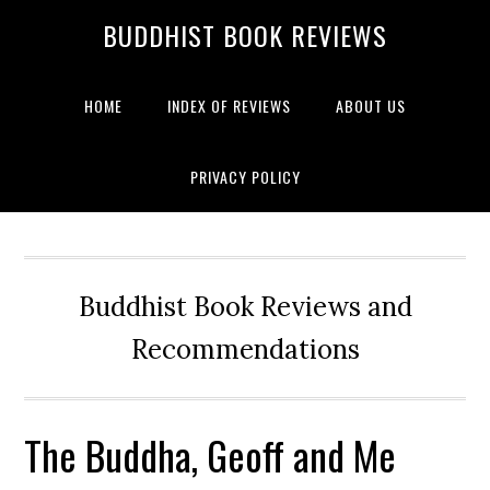
BUDDHIST BOOK REVIEWS
HOME
INDEX OF REVIEWS
ABOUT US
PRIVACY POLICY
Buddhist Book Reviews and
Recommendations
The Buddha, Geoff and Me