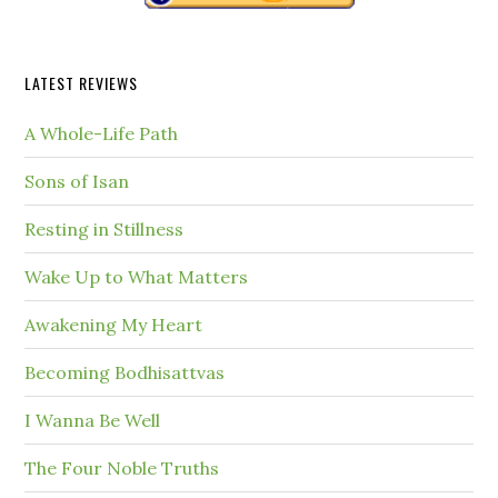
LATEST REVIEWS
A Whole-Life Path
Sons of Isan
Resting in Stillness
Wake Up to What Matters
Awakening My Heart
Becoming Bodhisattvas
I Wanna Be Well
The Four Noble Truths