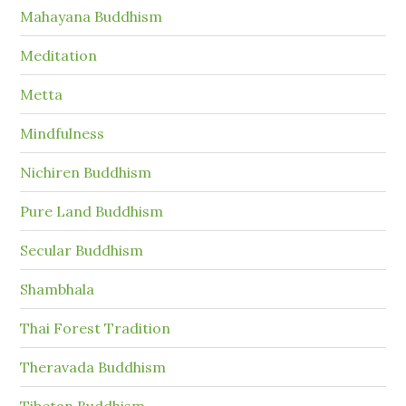
Mahayana Buddhism
Meditation
Metta
Mindfulness
Nichiren Buddhism
Pure Land Buddhism
Secular Buddhism
Shambhala
Thai Forest Tradition
Theravada Buddhism
Tibetan Buddhism