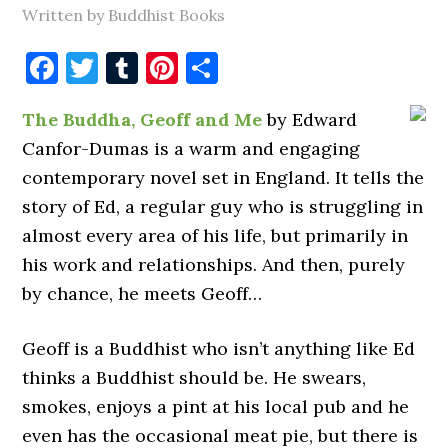
Written by Buddhist Books
Facebook
Twitter
Tumblr
Pinterest
Share
The Buddha, Geoff and Me
by Edward
Canfor-Dumas is a warm and engaging
contemporary novel set in England. It tells the
story of Ed, a regular guy who is struggling in
almost every area of his life, but primarily in
his work and relationships. And then, purely
by chance, he meets Geoff…
Geoff is a Buddhist who isn’t anything like Ed
thinks a Buddhist should be. He swears,
smokes, enjoys a pint at his local pub and he
even has the occasional meat pie, but there is