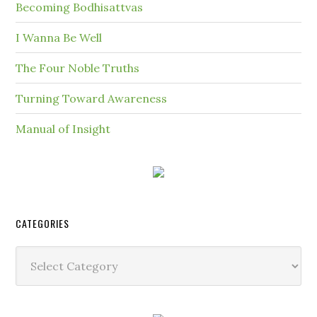
Becoming Bodhisattvas
I Wanna Be Well
The Four Noble Truths
Turning Toward Awareness
Manual of Insight
CATEGORIES
Categories