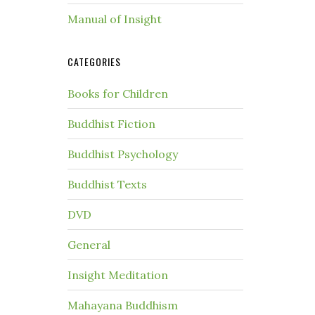
Manual of Insight
CATEGORIES
Books for Children
Buddhist Fiction
Buddhist Psychology
Buddhist Texts
DVD
General
Insight Meditation
Mahayana Buddhism