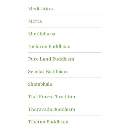
Meditation
Metta
Mindfulness
Nichiren Buddhism
Pure Land Buddhism
Secular Buddhism
Shambhala
Thai Forest Tradition
Theravada Buddhism
Tibetan Buddhism