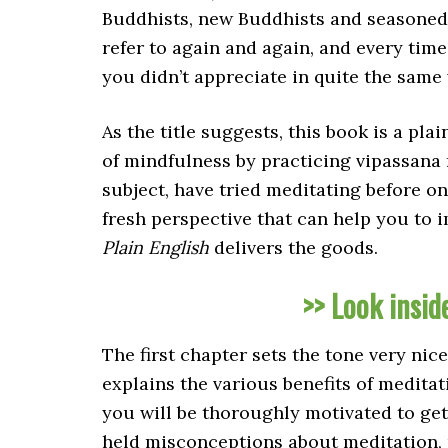
Buddhists, new Buddhists and seasoned pr
refer to again and again, and every tim
you didn’t appreciate in quite the same
As the title suggests, this book is a pl
of mindfulness by practicing vipassana
subject, have tried meditating before o
fresh perspective that can help you to
Plain English
delivers the goods.
>> Look insid
The first chapter sets the tone very nic
explains the various benefits of medita
you will be thoroughly motivated to ge
held misconceptions about meditation, 