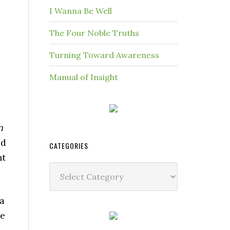
I Wanna Be Well
The Four Noble Truths
Turning Toward Awareness
Manual of Insight
n
ed
CATEGORIES
nt
Categories
 a
we