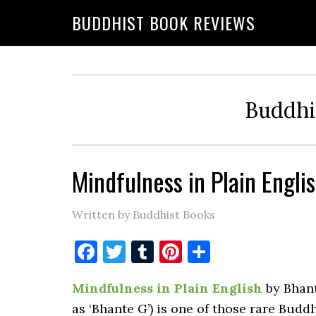
BUDDHIST BOOK REVIEWS
Buddhi
Mindfulness in Plain Engli
Written by Buddhist Books
Facebook
Twitter
Tumblr
Pinterest
Share
Mindfulness in Plain English
by Bhant
as ‘Bhante G’) is one of those rare Buddh