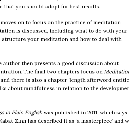
de that you should adopt for best results.
r moves on to focus on the practice of meditation
itation is discussed, including what to do with your
o structure your meditation and how to deal with
the author then presents a good discussion about
ntration. The final two chapters focus on
Meditatio
, and there is also a chapter-length afterword entitl
lks about mindfulness in relation to the developme
s in Plain English
was published in 2011, which says
Kabat-Zinn has described it as ‘a masterpiece’ and 