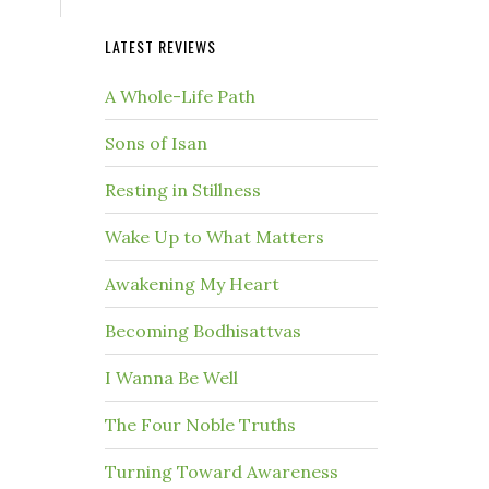
LATEST REVIEWS
A Whole-Life Path
Sons of Isan
Resting in Stillness
Wake Up to What Matters
Awakening My Heart
Becoming Bodhisattvas
I Wanna Be Well
The Four Noble Truths
Turning Toward Awareness