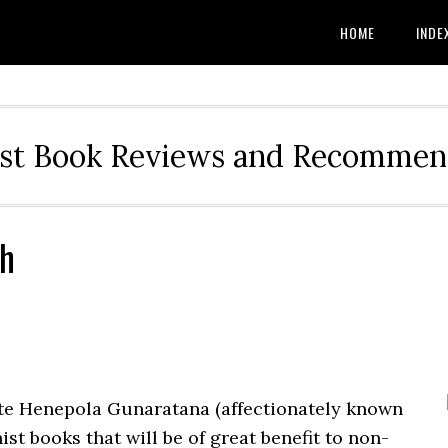
HOME
INDE
st Book Reviews and Recommen
sh
e Henepola Gunaratana (affectionately known
ist books that will be of great benefit to non-