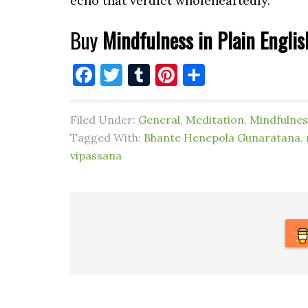
echo that verdict wholeheartedly.
Buy
Mindfulness in Plain Englis
Facebook
Twitter
Tumblr
Pinterest
Share
Filed Under:
General
,
Meditation
,
Mindfulnes
Tagged With:
Bhante Henepola Gunaratana
,
vipassana