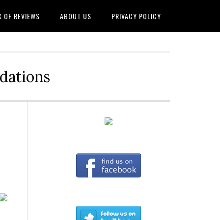
X OF REVIEWS
ABOUT US
PRIVACY POLICY
dations