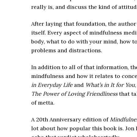
really is, and discuss the kind of attitu
After laying that foundation, the autho
itself. Every aspect of mindfulness med
body, what to do with your mind, how t
problems and distractions.
In addition to all of that information, 
mindfulness and how it relates to conce
in Everyday Life
and
What’s in It for You
The Power of Loving Friendliness
that ta
of metta.
A 20th Anniversary edition of
Mindfulnes
lot about how popular this book is. Jon 