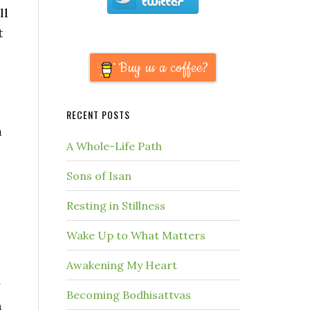
ll
t
Buy us a coffee?
RECENT POSTS
a
A Whole-Life Path
Sons of Isan
Resting in Stillness
Wake Up to What Matters
Awakening My Heart
y
Becoming Bodhisattvas
n