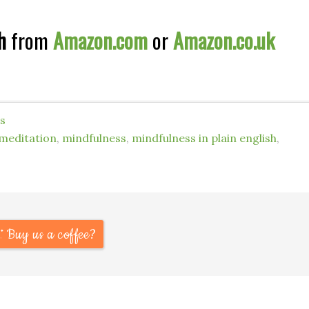
h
from
Amazon.com
or
Amazon.co.uk
s
meditation
,
mindfulness
,
mindfulness in plain english
,
Buy us a coffee?