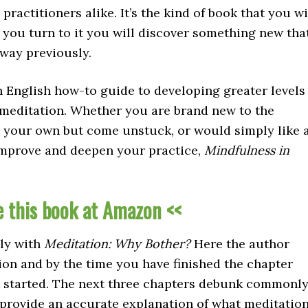
actitioners alike. It’s the kind of book that you wi
e you turn to it you will discover something new tha
 way previously.
ain English how-to guide to developing greater levels
 meditation. Whether you are brand new to the
n your own but come unstuck, or would simply like 
 improve and deepen your practice,
Mindfulness in
e this book at Amazon <<
ely with
Meditation: Why Bother?
Here the author
tion and by the time you have finished the chapter
t started. The next three chapters debunk commonl
provide an accurate explanation of what meditatio