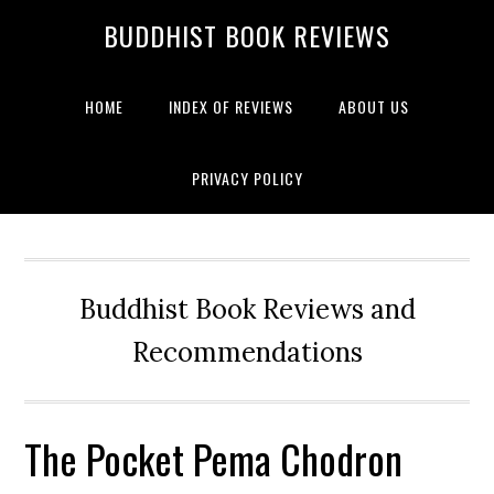
BUDDHIST BOOK REVIEWS
HOME
INDEX OF REVIEWS
ABOUT US
PRIVACY POLICY
Buddhist Book Reviews and
Recommendations
The Pocket Pema Chodron