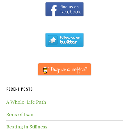
Buy us a coffee?
RECENT POSTS
A Whole-Life Path
Sons of Isan
Resting in Stillness