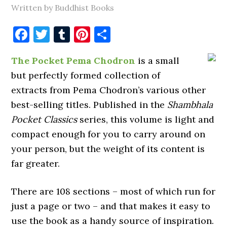
Written by Buddhist Books
Facebook
Twitter
Tumblr
Pinterest
Share
The Pocket Pema Chodron
is a small
but perfectly formed collection of
extracts from Pema Chodron’s various other
best-selling titles. Published in the
Shambhala
Pocket Classics
series, this volume is light and
compact enough for you to carry around on
your person, but the weight of its content is
far greater.
There are 108 sections – most of which run for
just a page or two – and that makes it easy to
use the book as a handy source of inspiration.