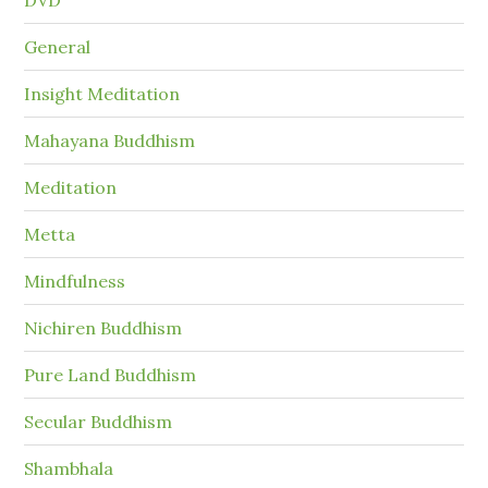
General
Insight Meditation
Mahayana Buddhism
Meditation
Metta
Mindfulness
Nichiren Buddhism
Pure Land Buddhism
Secular Buddhism
Shambhala