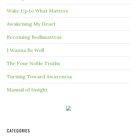
Wake Up to What Matters
Awakening My Heart
Becoming Bodhisattvas
I Wanna Be Well
The Four Noble Truths
Turning Toward Awareness
Manual of Insight
CATEGORIES