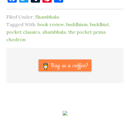
Filed Under:
Shambhala
Tagged With:
book review
,
buddhism
,
buddhist
,
pocket classics
,
shambhala
,
the pocket pema
chodron
Buy us a coffee?