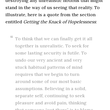
destroying any unrealistic notions that might
stand in the way of us seeing that reality. To
illustrate, here is a quote from the section
entitled
Getting the Knack of Hopelessness
:
To think that we can finally get it all
together is unrealistic. To seek for
some lasting security is futile. To
undo our very ancient and very
stuck habitual patterns of mind
requires that we begin to turn
around some of our most basic
assumptions. Believing in a solid,
separate self, continuing to seek
pleasure and avoid pain, thinking
that someone “out there” is to blame