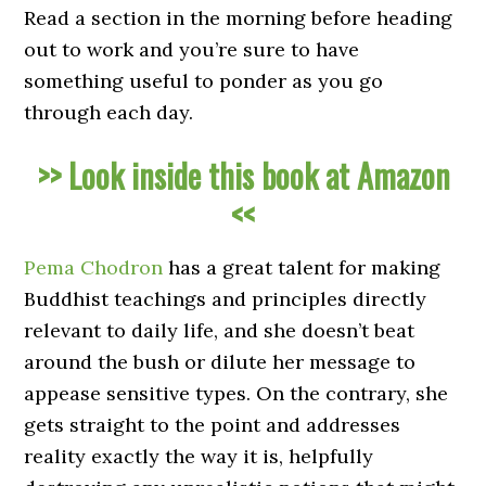
Read a section in the morning before heading
out to work and you’re sure to have
something useful to ponder as you go
through each day.
>> Look inside this book at Amazon
<<
Pema Chodron
has a great talent for making
Buddhist teachings and principles directly
relevant to daily life, and she doesn’t beat
around the bush or dilute her message to
appease sensitive types. On the contrary, she
gets straight to the point and addresses
reality exactly the way it is, helpfully