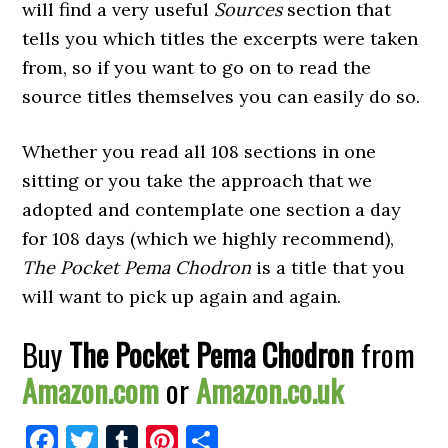
will find a very useful
Sources
section that
tells you which titles the excerpts were taken
from, so if you want to go on to read the
source titles themselves you can easily do so.
Whether you read all 108 sections in one
sitting or you take the approach that we
adopted and contemplate one section a day
for 108 days (which we highly recommend),
The Pocket Pema Chodron
is a title that you
will want to pick up again and again.
Buy
The Pocket Pema Chodron
from
Amazon.com
or
Amazon.co.uk
Facebook
Twitter
Tumblr
Pinterest
Share