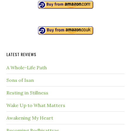
LATEST REVIEWS
A Whole-Life Path
Sons of Isan
Resting in Stillness
Wake Up to What Matters
Awakening My Heart
Becoming Bodhisattvas