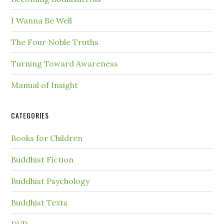
I Wanna Be Well
The Four Noble Truths
Turning Toward Awareness
Manual of Insight
CATEGORIES
Books for Children
Buddhist Fiction
Buddhist Psychology
Buddhist Texts
DVD