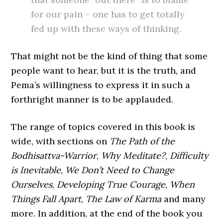
for our pain – one has to get totally
fed up with these ways of thinking.
That might not be the kind of thing that some
people want to hear, but it is the truth, and
Pema’s willingness to express it in such a
forthright manner is to be applauded.
The range of topics covered in this book is
wide, with sections on
The Path of the
Bodhisattva-Warrior
,
Why Meditate?
,
Difficulty
is Inevitable
,
We Don’t Need to Change
Ourselves
,
Developing True Courage
,
When
Things Fall Apart
,
The Law of Karma
and many
more. In addition, at the end of the book you