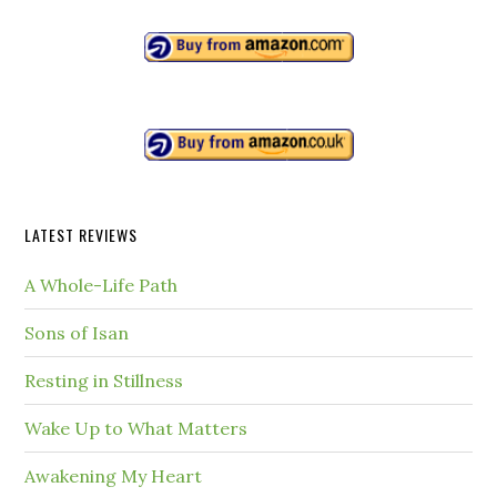
LATEST REVIEWS
A Whole-Life Path
Sons of Isan
Resting in Stillness
Wake Up to What Matters
Awakening My Heart