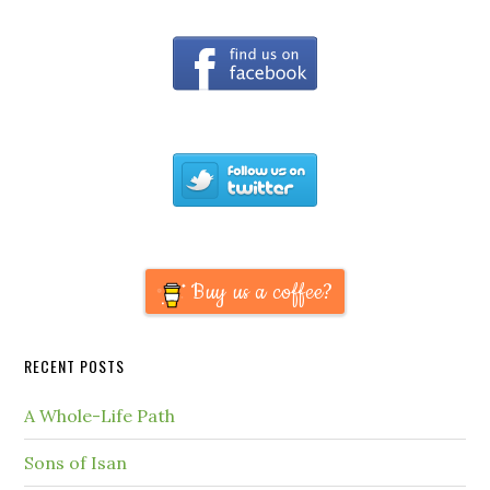
Buy us a coffee?
RECENT POSTS
A Whole-Life Path
Sons of Isan