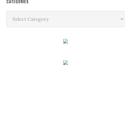
CATEGORIES
Categories