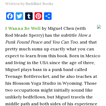
Written by Buddhist Books
Facebook
Twitter
Tumblr
Pinterest
Share
I Wanna Be Well
by Miguel Chen (with
Rod Meade Sperry) has the subtitle
How a
Punk Found Peace and You Can Too
, and that
pretty much sums up exactly what you can
expect to learn from this book. Born in Mexico
and living in the USA since the age of three,
Miguel plays bass in a punk band called
Teenage Bottlerocket, and he also teaches at
his Blossom Yoga Studio in Wyoming. Those
two occupations might initially sound like
unlikely bedfellows, but Miguel travels the
middle path and both sides of his experience