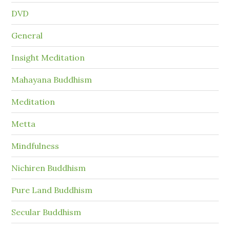
DVD
General
Insight Meditation
Mahayana Buddhism
Meditation
Metta
Mindfulness
Nichiren Buddhism
Pure Land Buddhism
Secular Buddhism