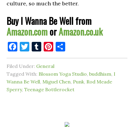
culture, so much the better.
Buy I Wanna Be Well from
Amazon.com
or
Amazon.co.uk
Facebook
Twitter
Tumblr
Pinterest
Share
Filed Under:
General
Tagged With:
Blossom Yoga Studio
,
buddhism
,
I
Wanna Be Well
,
Miguel Chen
,
Punk
,
Rod Meade
Sperry
,
Teenage Bottlerocket