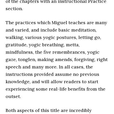
of the chapters with an instructional Practice
section.
The practices which Miguel teaches are many
and varied, and include basic meditation,
walking, various yogic postures, letting go,
gratitude, yogic breathing, metta,
mindfulness, the five remembrances, yogic
gaze, tonglen, making amends, forgiving, right
speech and many more. In all cases, the
instructions provided assume no previous
knowledge, and will allow readers to start
experiencing some real-life benefits from the
outset.
Both aspects of this title are incredibly