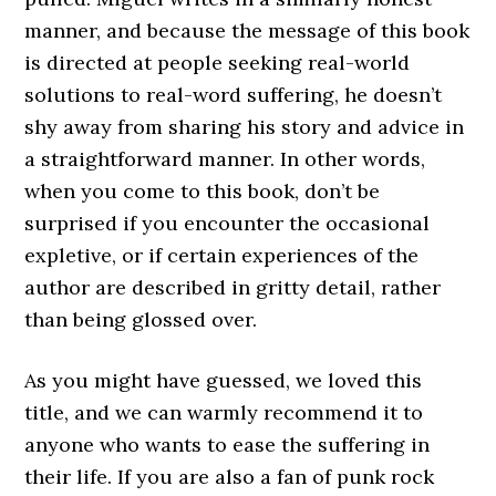
manner, and because the message of this book
is directed at people seeking real-world
solutions to real-word suffering, he doesn’t
shy away from sharing his story and advice in
a straightforward manner. In other words,
when you come to this book, don’t be
surprised if you encounter the occasional
expletive, or if certain experiences of the
author are described in gritty detail, rather
than being glossed over.
As you might have guessed, we loved this
title, and we can warmly recommend it to
anyone who wants to ease the suffering in
their life. If you are also a fan of punk rock