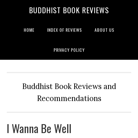
BUDDHIST BOOK REVIEWS
HOME
INDEX OF REVIEWS
ABOUT US
PRIVACY POLICY
Buddhist Book Reviews and
Recommendations
I Wanna Be Well