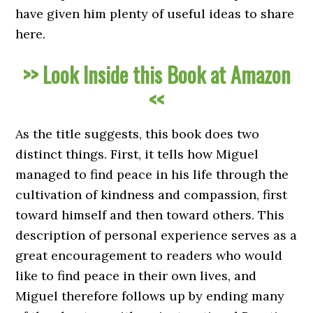
have given him plenty of useful ideas to share
here.
>> Look Inside this Book at Amazon
<<
As the title suggests, this book does two
distinct things. First, it tells how Miguel
managed to find peace in his life through the
cultivation of kindness and compassion, first
toward himself and then toward others. This
description of personal experience serves as a
great encouragement to readers who would
like to find peace in their own lives, and
Miguel therefore follows up by ending many