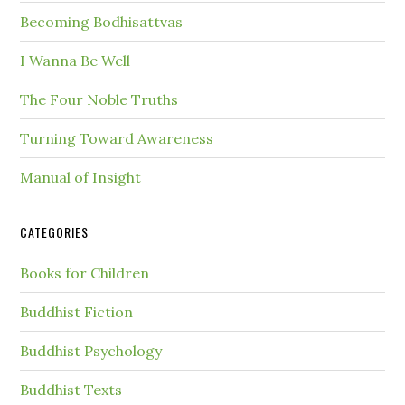
Becoming Bodhisattvas
I Wanna Be Well
The Four Noble Truths
Turning Toward Awareness
Manual of Insight
CATEGORIES
Books for Children
Buddhist Fiction
Buddhist Psychology
Buddhist Texts