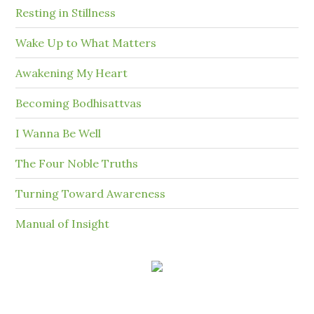
Resting in Stillness
Wake Up to What Matters
Awakening My Heart
Becoming Bodhisattvas
I Wanna Be Well
The Four Noble Truths
Turning Toward Awareness
Manual of Insight