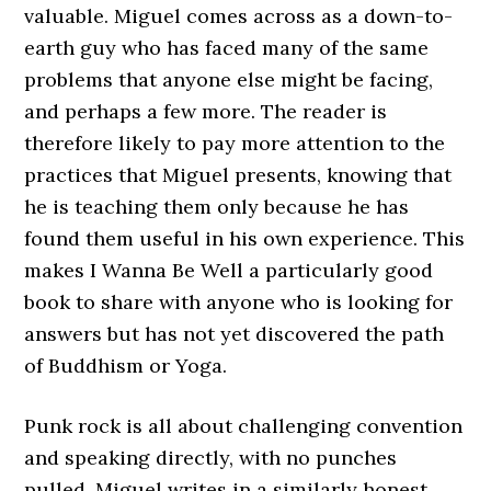
valuable. Miguel comes across as a down-to-
earth guy who has faced many of the same
problems that anyone else might be facing,
and perhaps a few more. The reader is
therefore likely to pay more attention to the
practices that Miguel presents, knowing that
he is teaching them only because he has
found them useful in his own experience. This
makes I Wanna Be Well a particularly good
book to share with anyone who is looking for
answers but has not yet discovered the path
of Buddhism or Yoga.
Punk rock is all about challenging convention
and speaking directly, with no punches
pulled. Miguel writes in a similarly honest