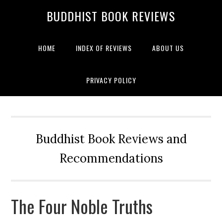
BUDDHIST BOOK REVIEWS
HOME
INDEX OF REVIEWS
ABOUT US
PRIVACY POLICY
Buddhist Book Reviews and
Recommendations
The Four Noble Truths