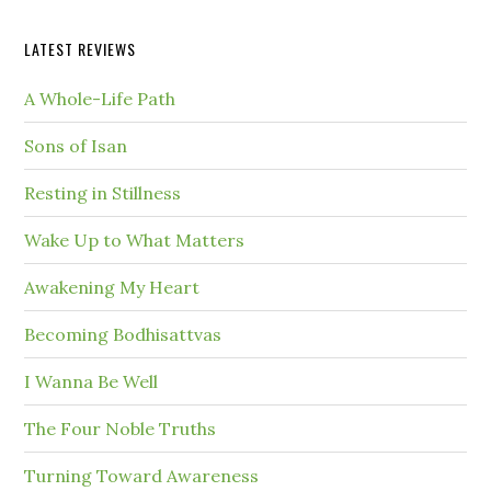
LATEST REVIEWS
A Whole-Life Path
Sons of Isan
Resting in Stillness
Wake Up to What Matters
Awakening My Heart
Becoming Bodhisattvas
I Wanna Be Well
The Four Noble Truths
Turning Toward Awareness