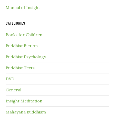
Manual of Insight
CATEGORIES
Books for Children
Buddhist Fiction
Buddhist Psychology
Buddhist Texts
DVD
General
Insight Meditation
Mahayana Buddhism