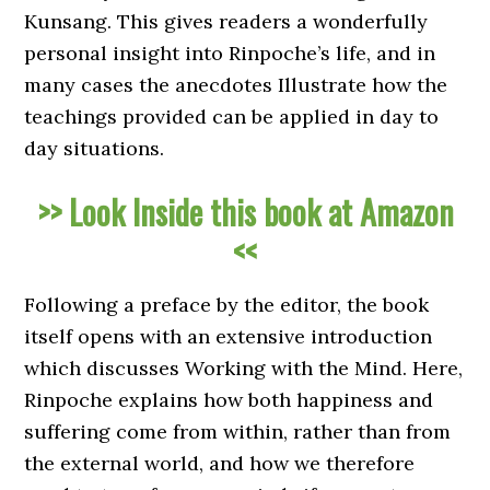
Kunsang. This gives readers a wonderfully
personal insight into Rinpoche’s life, and in
many cases the anecdotes Illustrate how the
teachings provided can be applied in day to
day situations.
>> Look Inside this book at Amazon
<<
Following a preface by the editor, the book
itself opens with an extensive introduction
which discusses Working with the Mind. Here,
Rinpoche explains how both happiness and
suffering come from within, rather than from
the external world, and how we therefore