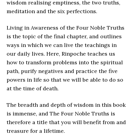
wisdom realising emptiness, the two truths,
meditation and the six perfections.
Living in Awareness of the Four Noble Truths
is the topic of the final chapter, and outlines
ways in which we can live the teachings in
our daily lives. Here, Rinpoche teaches us
how to transform problems into the spiritual
path, purify negatives and practice the five
powers in life so that we will be able to do so
at the time of death.
The breadth and depth of wisdom in this book
is immense, and The Four Noble Truths is
therefore a title that you will benefit from and
treasure for a lifetime.