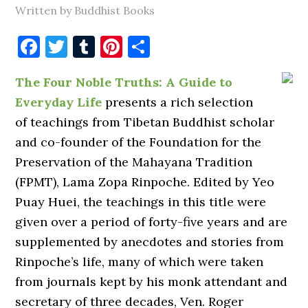
Written by Buddhist Books
Facebook
Twitter
Tumblr
Pinterest
Share
The Four Noble Truths: A Guide to
Everyday Life
presents a rich selection
of teachings from Tibetan Buddhist scholar
and co-founder of the Foundation for the
Preservation of the Mahayana Tradition
(FPMT), Lama Zopa Rinpoche. Edited by Yeo
Puay Huei, the teachings in this title were
given over a period of forty-five years and are
supplemented by anecdotes and stories from
Rinpoche’s life, many of which were taken
from journals kept by his monk attendant and
secretary of three decades, Ven. Roger