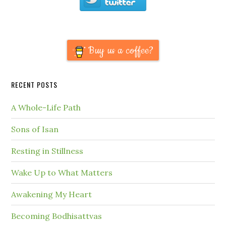
Buy us a coffee?
RECENT POSTS
A Whole-Life Path
Sons of Isan
Resting in Stillness
Wake Up to What Matters
Awakening My Heart
Becoming Bodhisattvas