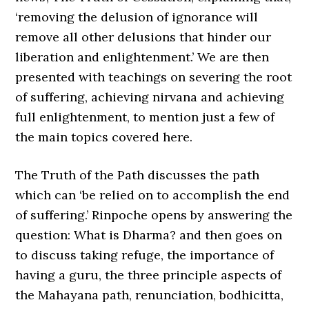
‘removing the delusion of ignorance will
remove all other delusions that hinder our
liberation and enlightenment.’ We are then
presented with teachings on severing the root
of suffering, achieving nirvana and achieving
full enlightenment, to mention just a few of
the main topics covered here.
The Truth of the Path discusses the path
which can ‘be relied on to accomplish the end
of suffering.’ Rinpoche opens by answering the
question: What is Dharma? and then goes on
to discuss taking refuge, the importance of
having a guru, the three principle aspects of
the Mahayana path, renunciation, bodhicitta,