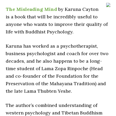
The Misleading Mind
by Karuna Cayton
is a book that will be incredibly useful to
anyone who wants to improve their quality of
life with Buddhist Psychology.
Karuna has worked as a psychotherapist,
business psychologist and coach for over two
decades, and he also happens to be a long-
time student of Lama Zopa Rinpoche (Head
and co-founder of the Foundation for the
Preservation of the Mahayana Tradition) and
the late Lama Thubten Yeshe.
The author’s combined understanding of
western psychology and Tibetan Buddhism