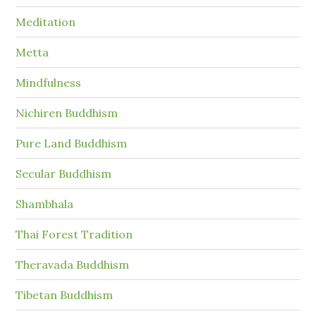
Meditation
Metta
Mindfulness
Nichiren Buddhism
Pure Land Buddhism
Secular Buddhism
Shambhala
Thai Forest Tradition
Theravada Buddhism
Tibetan Buddhism