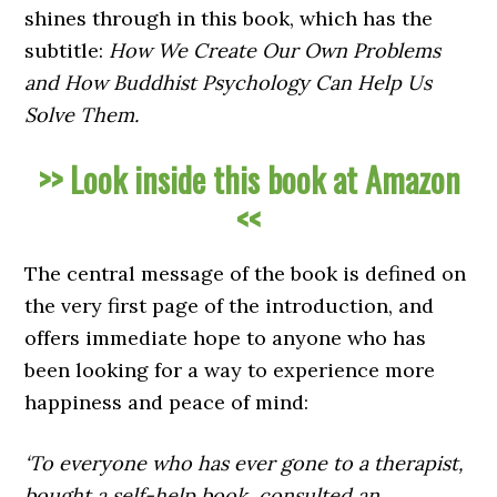
shines through in this book, which has the
subtitle:
How We Create Our Own Problems
and How Buddhist Psychology Can Help Us
Solve Them.
>> Look inside this book at Amazon
<<
The central message of the book is defined on
the very first page of the introduction, and
offers immediate hope to anyone who has
been looking for a way to experience more
happiness and peace of mind:
‘To everyone who has ever gone to a therapist,
bought a self-help book, consulted an