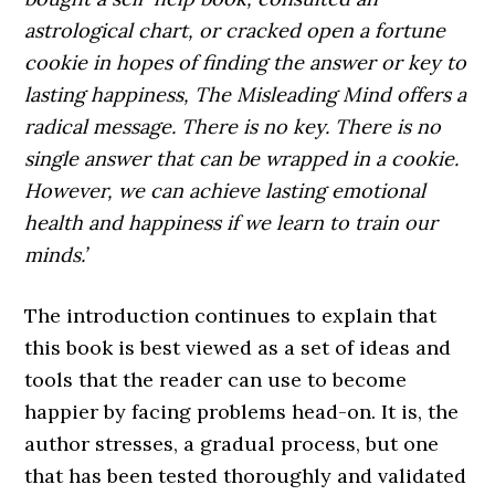
astrological chart, or cracked open a fortune
cookie in hopes of finding the answer or key to
lasting happiness, The Misleading Mind offers a
radical message. There is no key. There is no
single answer that can be wrapped in a cookie.
However, we can achieve lasting emotional
health and happiness if we learn to train our
minds.’
The introduction continues to explain that
this book is best viewed as a set of ideas and
tools that the reader can use to become
happier by facing problems head-on. It is, the
author stresses, a gradual process, but one
that has been tested thoroughly and validated