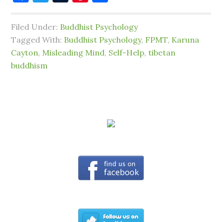
Filed Under:
Buddhist Psychology
Tagged With:
Buddhist Psychology
,
FPMT
,
Karuna
Cayton
,
Misleading Mind
,
Self-Help
,
tibetan
buddhism