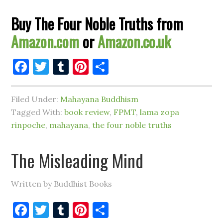
Buy The Four Noble Truths from
Amazon.com
or
Amazon.co.uk
Facebook
Twitter
Tumblr
Pinterest
Share
Filed Under:
Mahayana Buddhism
Tagged With:
book review
,
FPMT
,
lama zopa
rinpoche
,
mahayana
,
the four noble truths
The Misleading Mind
Written by Buddhist Books
Facebook
Twitter
Tumblr
Pinterest
Share