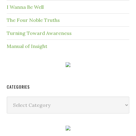
I Wanna Be Well
The Four Noble Truths
Turning Toward Awareness
Manual of Insight
CATEGORIES
Categories