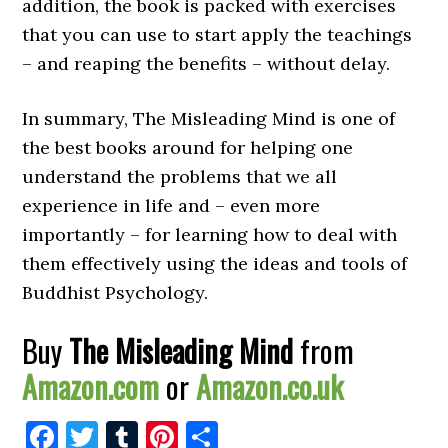
addition, the book is packed with exercises
that you can use to start apply the teachings
– and reaping the benefits – without delay.
In summary, The Misleading Mind is one of
the best books around for helping one
understand the problems that we all
experience in life and – even more
importantly – for learning how to deal with
them effectively using the ideas and tools of
Buddhist Psychology.
Buy
The Misleading Mind
from
Amazon.com
or
Amazon.co.uk
Facebook
Twitter
Tumblr
Pinterest
Share