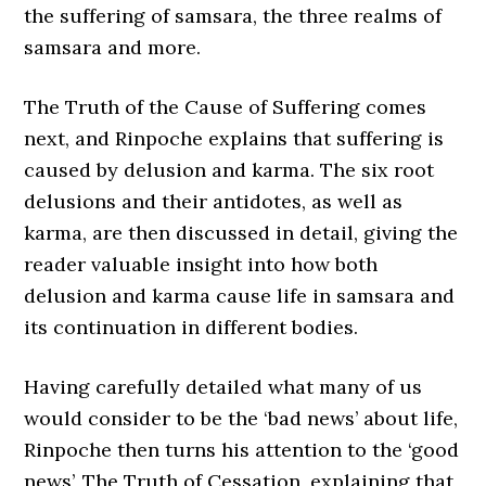
the suffering of samsara, the three realms of
samsara and more.
The Truth of the Cause of Suffering comes
next, and Rinpoche explains that suffering is
caused by delusion and karma. The six root
delusions and their antidotes, as well as
karma, are then discussed in detail, giving the
reader valuable insight into how both
delusion and karma cause life in samsara and
its continuation in different bodies.
Having carefully detailed what many of us
would consider to be the ‘bad news’ about life,
Rinpoche then turns his attention to the ‘good
news’, The Truth of Cessation, explaining that,