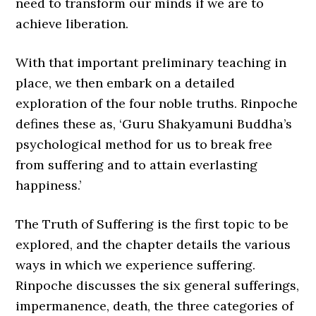
need to transform our minds if we are to
achieve liberation.
With that important preliminary teaching in
place, we then embark on a detailed
exploration of the four noble truths. Rinpoche
defines these as, ‘Guru Shakyamuni Buddha’s
psychological method for us to break free
from suffering and to attain everlasting
happiness.’
The Truth of Suffering is the first topic to be
explored, and the chapter details the various
ways in which we experience suffering.
Rinpoche discusses the six general sufferings,
impermanence, death, the three categories of