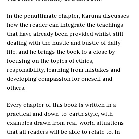
In the penultimate chapter, Karuna discusses
how the reader can integrate the teachings
that have already been provided whilst still
dealing with the hustle and bustle of daily
life, and he brings the book to a close by
focusing on the topics of ethics,
responsibility, learning from mistakes and
developing compassion for oneself and
others.
Every chapter of this book is written in a
practical and down-to-earth style, with
examples drawn from real-world situations
that all readers will be able to relate to. In