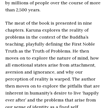
by millions of people over the course of more
than 2,500 years.
The meat of the book is presented in nine
chapters. Karuna explores the reality of
problems in the context of the Buddha’s
teaching, playfully defining the First Noble
Truth as the Truth of Problems. He then
moves on to explore the nature of mind, how
all emotional states arise from attachment,
aversion and ignorance, and why our
perception of reality is warped. The author
then moves on to explore the pitfalls that are
inherent in humanity’s desire to live ‘happily
ever after’ and the problems that arise from
our sense of identity as a fixed self.