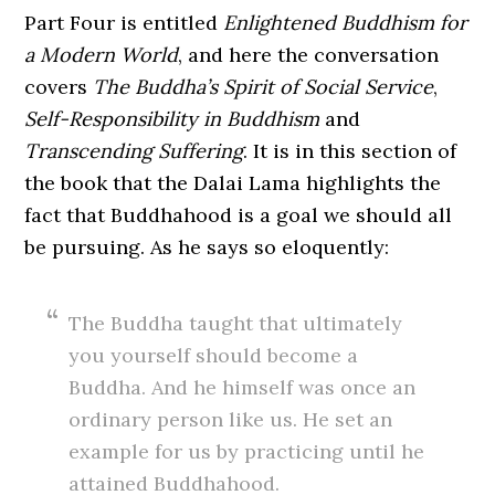
Part Four is entitled
Enlightened Buddhism for
a Modern World
, and here the conversation
covers
The Buddha’s Spirit of Social Service
,
Self-Responsibility in Buddhism
and
Transcending Suffering
. It is in this section of
the book that the Dalai Lama highlights the
fact that Buddhahood is a goal we should all
be pursuing. As he says so eloquently:
The Buddha taught that ultimately
you yourself should become a
Buddha. And he himself was once an
ordinary person like us. He set an
example for us by practicing until he
attained Buddhahood.