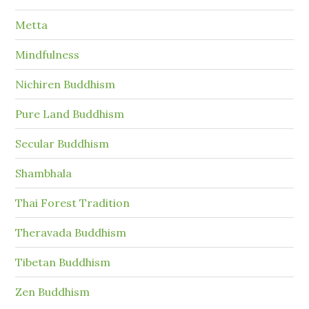
Metta
Mindfulness
Nichiren Buddhism
Pure Land Buddhism
Secular Buddhism
Shambhala
Thai Forest Tradition
Theravada Buddhism
Tibetan Buddhism
Zen Buddhism