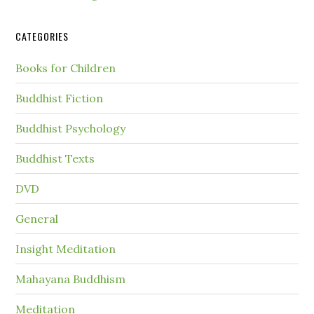
CATEGORIES
Books for Children
Buddhist Fiction
Buddhist Psychology
Buddhist Texts
DVD
General
Insight Meditation
Mahayana Buddhism
Meditation