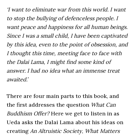
‘I want to eliminate war from this world. I want
to stop the bullying of defenceless people. I
want peace and happiness for all human beings.
Since I was a small child, I have been captivated
by this idea, even to the point of obsession, and
I thought this time, meeting face to face with
the Dalai Lama, I might find some kind of
answer. I had no idea what an immense treat
awaited.’
There are four main parts to this book, and
the first addresses the question
What Can
Buddhism Offer?
Here we get to listen in as
Ueda asks the Dalai Lama about his ideas on
creating
An Altruistic Society
,
What Matters