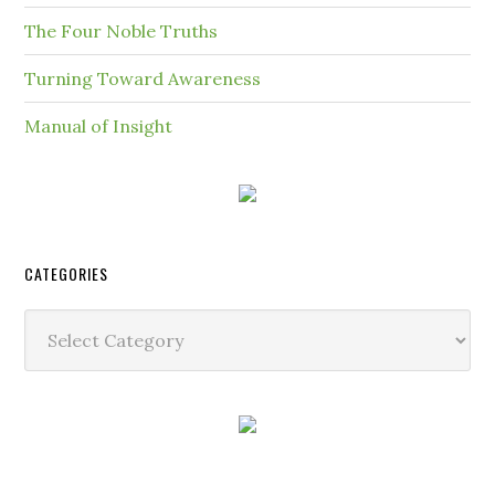
The Four Noble Truths
Turning Toward Awareness
Manual of Insight
CATEGORIES
Categories