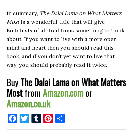
In summary,
The Dalai Lama on What Matters
Most
is a wonderful title that will give
Buddhists of all traditions something to think
about. If you want to live with a more open
mind and heart then you should read this
book, and if you don’t yet want to live that
way, you should probably read it twice.
Buy
The Dalai Lama on What Matters
Most
from
Amazon.com
or
Amazon.co.uk
Facebook
Twitter
Tumblr
Pinterest
Share