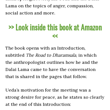
Lama on the topics of anger, compassion,
social action and more.
>> Look inside this book at Amazon
<<
The book opens with an Introduction,
subtitled
The Road to Dharamsala
, in which
the anthropologist outlines how he and the
Dalai Lama came to have the conversation
that is shared in the pages that follow.
Ueda’s motivation for the meeting was a
strong desire for peace, as he states so clearly
at the end of this Introduction: