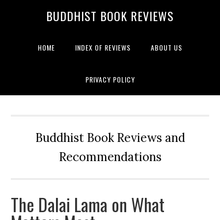
BUDDHIST BOOK REVIEWS
HOME
INDEX OF REVIEWS
ABOUT US
PRIVACY POLICY
Buddhist Book Reviews and
Recommendations
The Dalai Lama on What