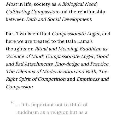
Most
in life, society as
A Biological Need
,
Cultivating Compassion
and the relationship
between
Faith and Social Development
.
Part Two is entitled
Compassionate Anger
, and
here we are treated to the Dala Lama’s
thoughts on
Ritual and Meaning
,
Buddhism as
‘Science of Mind’
,
Compassionate Anger
,
Good
and Bad Attachments
,
Knowledge and Practice
,
The Dilemma of Modernization and Faith
,
The
Right Spirit of Competition
and
Emptiness and
Compassion
.
… It is important not to think of
Buddhism as a religion but as a