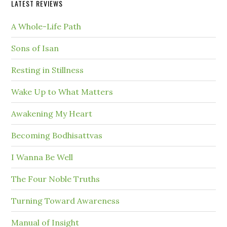
LATEST REVIEWS
A Whole-Life Path
Sons of Isan
Resting in Stillness
Wake Up to What Matters
Awakening My Heart
Becoming Bodhisattvas
I Wanna Be Well
The Four Noble Truths
Turning Toward Awareness
Manual of Insight