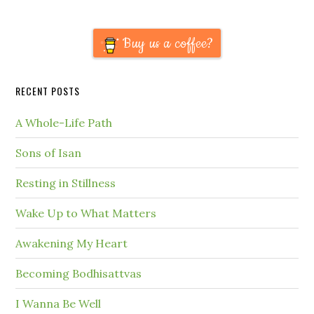
Buy us a coffee?
RECENT POSTS
A Whole-Life Path
Sons of Isan
Resting in Stillness
Wake Up to What Matters
Awakening My Heart
Becoming Bodhisattvas
I Wanna Be Well