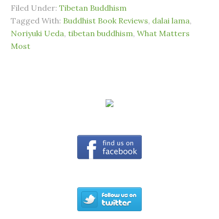
Filed Under:
Tibetan Buddhism
Tagged With:
Buddhist Book Reviews
,
dalai lama
,
Noriyuki Ueda
,
tibetan buddhism
,
What Matters
Most