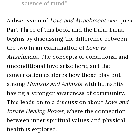
“science of mind.”
A discussion of
Love and Attachment
occupies
Part Three of this book, and the Dalai Lama
begins by discussing the difference between
the two in an examination of
Love vs
Attachment
. The concepts of conditional and
unconditional love arise here, and the
conversation explores how those play out
among
Humans and Animals
, with humanity
having a stronger awareness of community.
This leads on to a discussion about
Love and
Innate Healing Power
, where the connection
between inner spiritual values and physical
health is explored.