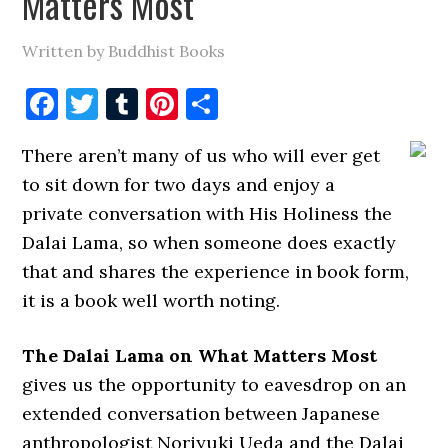
Matters Most
Written by Buddhist Books
Facebook
Twitter
Tumblr
Pinterest
Share
There aren’t many of us who will ever get
to sit down for two days and enjoy a
private conversation with His Holiness the
Dalai Lama, so when someone does exactly
that and shares the experience in book form,
it is a book well worth noting.
The Dalai Lama on What Matters Most
gives us the opportunity to eavesdrop on an
extended conversation between Japanese
anthropologist Noriyuki Ueda and the Dalai