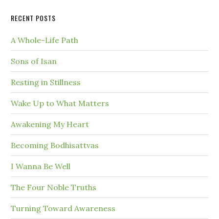
RECENT POSTS
A Whole-Life Path
Sons of Isan
Resting in Stillness
Wake Up to What Matters
Awakening My Heart
Becoming Bodhisattvas
I Wanna Be Well
The Four Noble Truths
Turning Toward Awareness