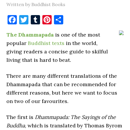
Written by Buddhist Books
Facebook
Twitter
Tumblr
Pinterest
Share
The Dhammapada
is one of the most
popular
Buddhist texts
in the world,
giving readers a concise guide to skilful
living that is hard to beat.
There are many different translations of the
Dhammapada that can be recommended for
different reasons, but here we want to focus
on two of our favourites.
The first is
Dhammapada: The Sayings of the
Buddha
, which is translated by Thomas Byrom