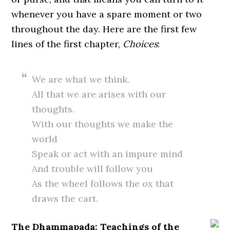
whenever you have a spare moment or two
throughout the day. Here are the first few
lines of the first chapter,
Choices
:
We are what we think.
All that we are arises with our
thoughts.
With our thoughts we make the
world
Speak or act with an impure mind
And trouble will follow you
As the wheel follows the ox that
draws the cart.
The Dhammapada: Teachings of the