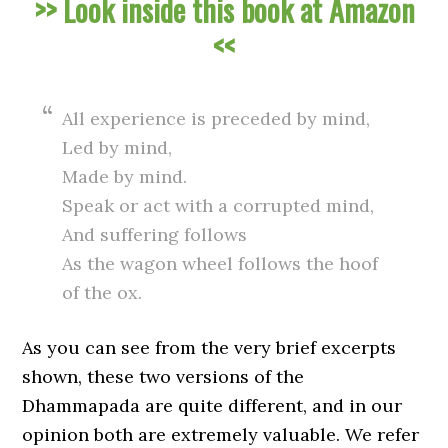
>> Look inside this book at Amazon
<<
All experience is preceded by mind,
Led by mind,
Made by mind.
Speak or act with a corrupted mind,
And suffering follows
As the wagon wheel follows the hoof
of the ox.
As you can see from the very brief excerpts
shown, these two versions of the
Dhammapada are quite different, and in our
opinion both are extremely valuable. We refer