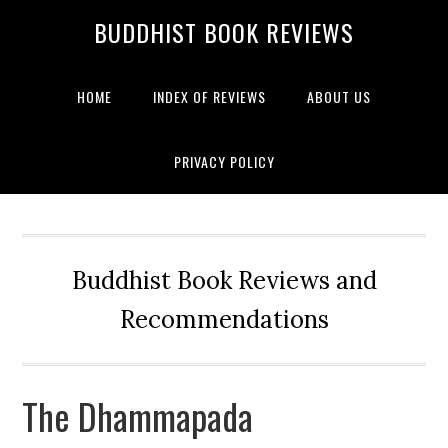
BUDDHIST BOOK REVIEWS
HOME
INDEX OF REVIEWS
ABOUT US
PRIVACY POLICY
Buddhist Book Reviews and
Recommendations
The Dhammapada