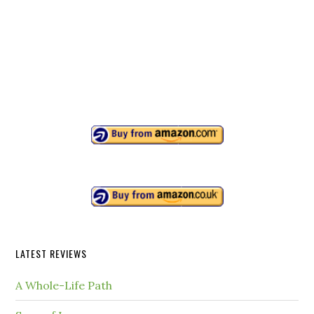
LATEST REVIEWS
A Whole-Life Path