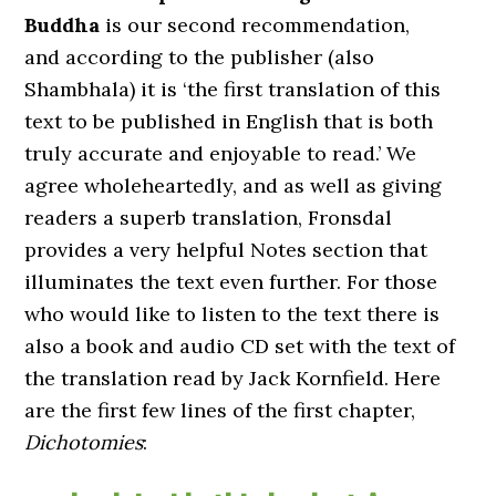
Buddha
is our second recommendation,
and according to the publisher (also
Shambhala) it is ‘the first translation of this
text to be published in English that is both
truly accurate and enjoyable to read.’ We
agree wholeheartedly, and as well as giving
readers a superb translation, Fronsdal
provides a very helpful Notes section that
illuminates the text even further. For those
who would like to listen to the text there is
also a book and audio CD set with the text of
the translation read by Jack Kornfield. Here
are the first few lines of the first chapter,
Dichotomies
: