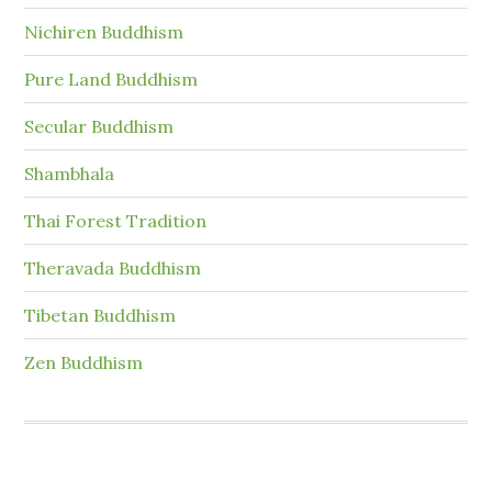
Nichiren Buddhism
Pure Land Buddhism
Secular Buddhism
Shambhala
Thai Forest Tradition
Theravada Buddhism
Tibetan Buddhism
Zen Buddhism