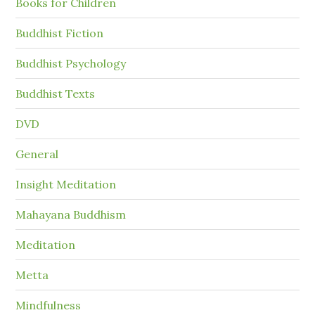
Books for Children
Buddhist Fiction
Buddhist Psychology
Buddhist Texts
DVD
General
Insight Meditation
Mahayana Buddhism
Meditation
Metta
Mindfulness