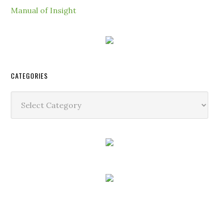
Manual of Insight
CATEGORIES
Categories