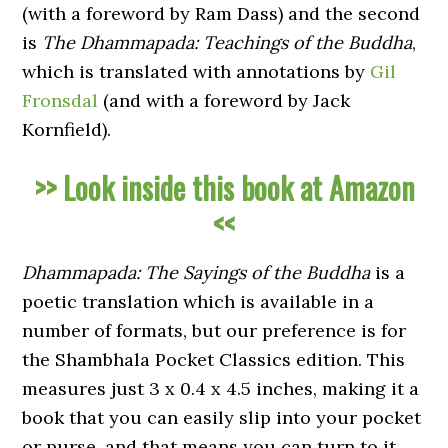
(with a foreword by Ram Dass) and the second
is
The Dhammapada: Teachings of the Buddha
,
which is translated with annotations by
Gil
Fronsdal
(and with a foreword by Jack
Kornfield).
>> Look inside this book at Amazon
<<
Dhammapada: The Sayings of the Buddha
is a
poetic translation which is available in a
number of formats, but our preference is for
the Shambhala Pocket Classics edition. This
measures just 3 x 0.4 x 4.5 inches, making it a
book that you can easily slip into your pocket
or purse, and that means you can turn to it