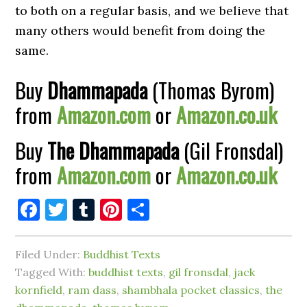
to both on a regular basis, and we believe that
many others would benefit from doing the
same.
Buy
Dhammapada
(Thomas Byrom)
from
Amazon.com
or
Amazon.co.uk
Buy
The Dhammapada
(Gil Fronsdal)
from
Amazon.com
or
Amazon.co.uk
Facebook
Twitter
Tumblr
Pinterest
Share
Filed Under:
Buddhist Texts
Tagged With:
buddhist texts
,
gil fronsdal
,
jack
kornfield
,
ram dass
,
shambhala pocket classics
,
the