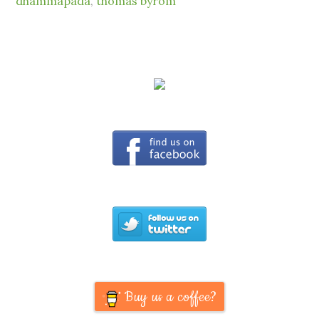
dhammapada
,
thomas byrom
Buy us a coffee?