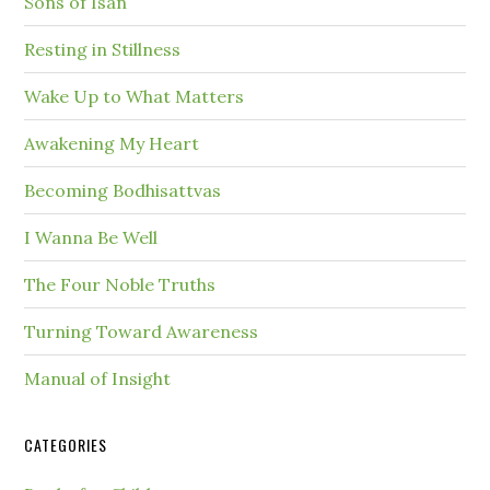
Sons of Isan
Resting in Stillness
Wake Up to What Matters
Awakening My Heart
Becoming Bodhisattvas
I Wanna Be Well
The Four Noble Truths
Turning Toward Awareness
Manual of Insight
CATEGORIES