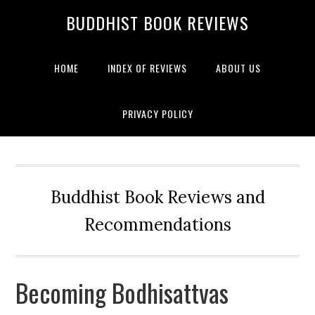
BUDDHIST BOOK REVIEWS
HOME
INDEX OF REVIEWS
ABOUT US
PRIVACY POLICY
Buddhist Book Reviews and
Recommendations
Becoming Bodhisattvas