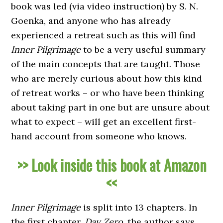
book was led (via video instruction) by S. N.
Goenka, and anyone who has already
experienced a retreat such as this will find
Inner Pilgrimage
to be a very useful summary
of the main concepts that are taught. Those
who are merely curious about how this kind
of retreat works – or who have been thinking
about taking part in one but are unsure about
what to expect – will get an excellent first-
hand account from someone who knows.
>> Look inside this book at Amazon
<<
Inner Pilgrimage
is split into 13 chapters. In
the first chapter,
Day Zero
, the author says