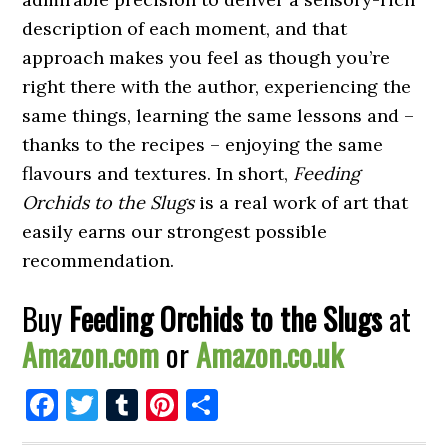
description of each moment, and that
approach makes you feel as though you’re
right there with the author, experiencing the
same things, learning the same lessons and –
thanks to the recipes – enjoying the same
flavours and textures. In short,
Feeding
Orchids to the Slugs
is a real work of art that
easily earns our strongest possible
recommendation.
Buy
Feeding Orchids to the Slugs
at
Amazon.com
or
Amazon.co.uk
Facebook
Twitter
Tumblr
Pinterest
Share