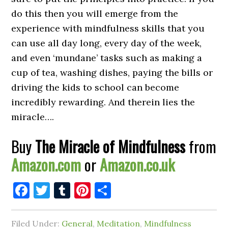
do this then you will emerge from the
experience with mindfulness skills that you
can use all day long, every day of the week,
and even ‘mundane’ tasks such as making a
cup of tea, washing dishes, paying the bills or
driving the kids to school can become
incredibly rewarding. And therein lies the
miracle….
Buy
The Miracle of Mindfulness
from
Amazon.com
or
Amazon.co.uk
Facebook
Twitter
Tumblr
Pinterest
Share
Filed Under:
General
,
Meditation
,
Mindfulness