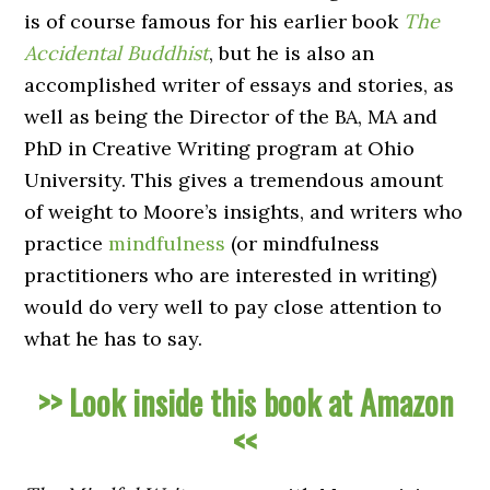
is of course famous for his earlier book
The
Accidental Buddhist
, but he is also an
accomplished writer of essays and stories, as
well as being the Director of the BA, MA and
PhD in Creative Writing program at Ohio
University. This gives a tremendous amount
of weight to Moore’s insights, and writers who
practice
mindfulness
(or mindfulness
practitioners who are interested in writing)
would do very well to pay close attention to
what he has to say.
>> Look inside this book at Amazon
<<