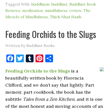
Tagged With:
buddhism
,
buddhist
,
Buddhist Book
Reviews
,
meditation
,
mindfulness
,
review
,
The
Miracle of Mindfulness
,
Thich Nhat Hanh
Feeding Orchids to the Slugs
Written by Buddhist Books
Facebook
Twitter
Tumblr
Pinterest
Share
Feeding Orchids to the Slugs
is a
beautifully written book by Florencia
Clifford, and we don’t say that lightly. Part
memoir, part cookbook, the book has the
subtitle
Tales from a Zen Kitchen
, and it is one
of the most honest and moving accounts of an