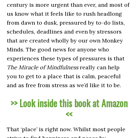
century is more urgent than ever, and most of
us know what it feels like to rush headlong
from dawn to dusk, pressured by to-do lists,
schedules, deadlines and even by stressors
that are created wholly by our own Monkey
Minds. The good news for anyone who
experiences these types of pressures is that
The Miracle of Mindfulness
really can help
you to get to a place that is calm, peaceful
and as free from stress as we’d like it to be.
>> Look inside this book at Amazon
<<
That ‘place’ is right now. Whilst most people