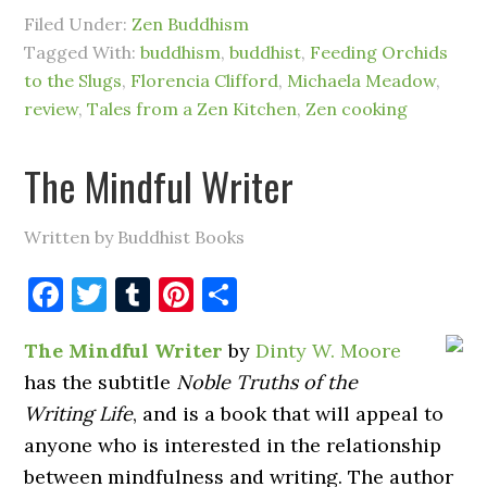
Filed Under:
Zen Buddhism
Tagged With:
buddhism
,
buddhist
,
Feeding Orchids
to the Slugs
,
Florencia Clifford
,
Michaela Meadow
,
review
,
Tales from a Zen Kitchen
,
Zen cooking
The Mindful Writer
Written by Buddhist Books
Facebook
Twitter
Tumblr
Pinterest
Share
The Mindful Writer
by
Dinty W. Moore
has the subtitle
Noble Truths of the
Writing Life
, and is a book that will appeal to
anyone who is interested in the relationship
between mindfulness and writing. The author