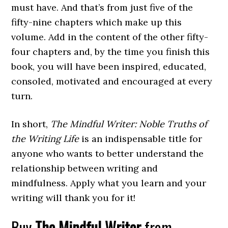
must have. And that’s from just five of the
fifty-nine chapters which make up this
volume. Add in the content of the other fifty-
four chapters and, by the time you finish this
book, you will have been inspired, educated,
consoled, motivated and encouraged at every
turn.
In short,
The Mindful Writer: Noble Truths of
the Writing Life
is an indispensable title for
anyone who wants to better understand the
relationship between writing and
mindfulness. Apply what you learn and your
writing will thank you for it!
Buy
The Mindful Writer
from