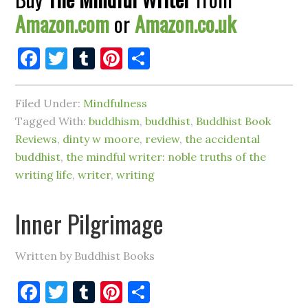
Amazon.com
or
Amazon.co.uk
Facebook
Twitter
Tumblr
Pinterest
Share
Filed Under:
Mindfulness
Tagged With:
buddhism
,
buddhist
,
Buddhist Book
Reviews
,
dinty w moore
,
review
,
the accidental
buddhist
,
the mindful writer: noble truths of the
writing life
,
writer
,
writing
Inner Pilgrimage
Written by Buddhist Books
Facebook
Twitter
Tumblr
Pinterest
Share