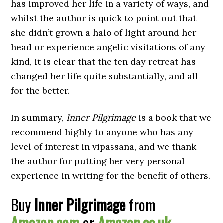
has improved her life in a variety of ways, and
whilst the author is quick to point out that
she didn’t grown a halo of light around her
head or experience angelic visitations of any
kind, it is clear that the ten day retreat has
changed her life quite substantially, and all
for the better.
In summary,
Inner Pilgrimage
is a book that we
recommend highly to anyone who has any
level of interest in vipassana, and we thank
the author for putting her very personal
experience in writing for the benefit of others.
Buy
Inner Pilgrimage
from
Amazon.com
or
Amazon.co.uk