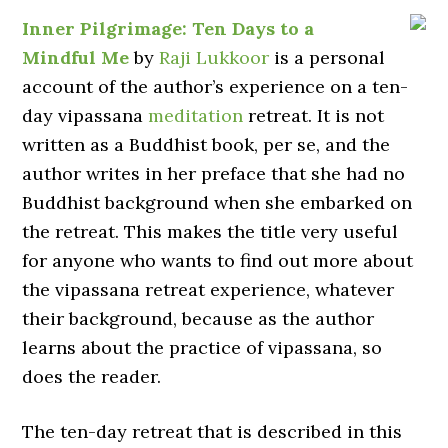
Inner Pilgrimage: Ten Days to a
Mindful Me
by
Raji Lukkoor
is a personal
account of the author’s experience on a ten-
day vipassana
meditation
retreat. It is not
written as a Buddhist book, per se, and the
author writes in her preface that she had no
Buddhist background when she embarked on
the retreat. This makes the title very useful
for anyone who wants to find out more about
the vipassana retreat experience, whatever
their background, because as the author
learns about the practice of vipassana, so
does the reader.
The ten-day retreat that is described in this