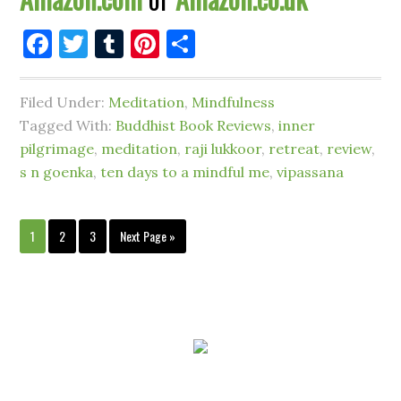
Facebook
Twitter
Tumblr
Pinterest
Share
Filed Under:
Meditation
,
Mindfulness
Tagged With:
Buddhist Book Reviews
,
inner
pilgrimage
,
meditation
,
raji lukkoor
,
retreat
,
review
,
s n goenka
,
ten days to a mindful me
,
vipassana
1
2
3
Next Page »