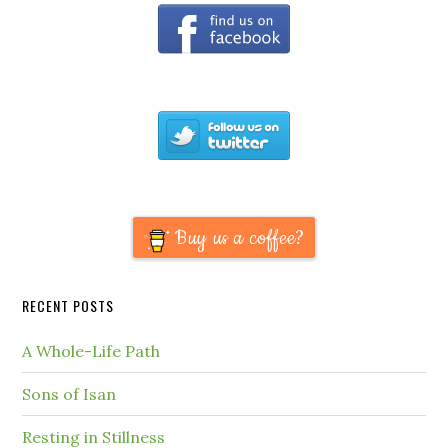
Buy us a coffee?
RECENT POSTS
A Whole-Life Path
Sons of Isan
Resting in Stillness