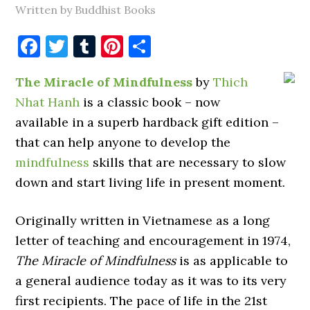
Written by Buddhist Books
Facebook
Twitter
Tumblr
Pinterest
Share
The Miracle of Mindfulness
by
Thich
Nhat Hanh
is a classic book – now
available in a superb hardback gift edition –
that can help anyone to develop the
mindfulness
skills that are necessary to slow
down and start living life in present moment.
Originally written in Vietnamese as a long
letter of teaching and encouragement in 1974,
The Miracle of Mindfulness
is as applicable to
a general audience today as it was to its very
first recipients. The pace of life in the 21st