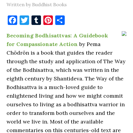
Written by Buddhist Books
Facebook
Twitter
Tumblr
Pinterest
Share
Becoming Bodhisattvas: A Guidebook
for Compassionate Action
by Pema
Chödrön is a book that guides the reader
through the study and application of The Way
of the Bodhisattva, which was written in the
eighth century by Shantideva. The Way of the
Bodhisattva is a much-loved guide to
enlightened living and how we might commit
ourselves to living as a bodhisattva warrior in
order to transform both ourselves and the
world we live in. Most of the available
commentaries on this centuries-old text are