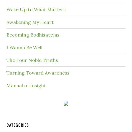
Wake Up to What Matters
Awakening My Heart
Becoming Bodhisattvas
I Wanna Be Well
The Four Noble Truths
Turning Toward Awareness
Manual of Insight
CATEGORIES