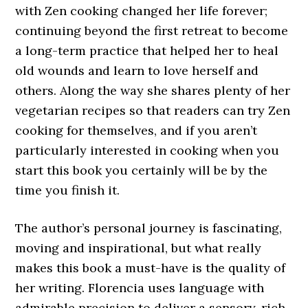
with Zen cooking changed her life forever;
continuing beyond the first retreat to become
a long-term practice that helped her to heal
old wounds and learn to love herself and
others. Along the way she shares plenty of her
vegetarian recipes so that readers can try Zen
cooking for themselves, and if you aren’t
particularly interested in cooking when you
start this book you certainly will be by the
time you finish it.
The author’s personal journey is fascinating,
moving and inspirational, but what really
makes this book a must-have is the quality of
her writing. Florencia uses language with
admirable precision to deliver a sensory-rich