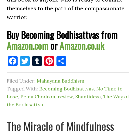
themselves to the path of the compassionate
warrior.
Buy Becoming Bodhisattvas from
Amazon.com
or
Amazon.co.uk
Facebook
Twitter
Tumblr
Pinterest
Share
Filed Under:
Mahayana Buddhism
Tagged With:
Becoming Bodhisattvas
,
No Time to
Lose
,
Pema Chodron
,
review
,
Shantideva
,
The Way of
the Bodhisattva
The Miracle of Mindfulness