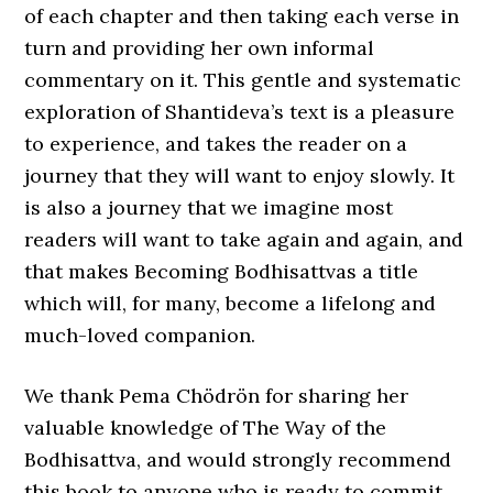
of each chapter and then taking each verse in
turn and providing her own informal
commentary on it. This gentle and systematic
exploration of Shantideva’s text is a pleasure
to experience, and takes the reader on a
journey that they will want to enjoy slowly. It
is also a journey that we imagine most
readers will want to take again and again, and
that makes Becoming Bodhisattvas a title
which will, for many, become a lifelong and
much-loved companion.
We thank Pema Chödrön for sharing her
valuable knowledge of The Way of the
Bodhisattva, and would strongly recommend
this book to anyone who is ready to commit