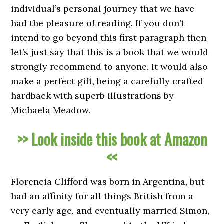
individual’s personal journey that we have
had the pleasure of reading. If you don’t
intend to go beyond this first paragraph then
let’s just say that this is a book that we would
strongly recommend to anyone. It would also
make a perfect gift, being a carefully crafted
hardback with superb illustrations by
Michaela Meadow.
>> Look inside this book at Amazon
<<
Florencia Clifford was born in Argentina, but
had an affinity for all things British from a
very early age, and eventually married Simon,