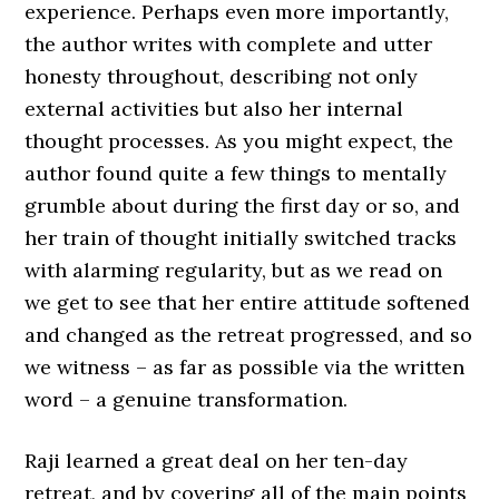
experience. Perhaps even more importantly,
the author writes with complete and utter
honesty throughout, describing not only
external activities but also her internal
thought processes. As you might expect, the
author found quite a few things to mentally
grumble about during the first day or so, and
her train of thought initially switched tracks
with alarming regularity, but as we read on
we get to see that her entire attitude softened
and changed as the retreat progressed, and so
we witness – as far as possible via the written
word – a genuine transformation.
Raji learned a great deal on her ten-day
retreat, and by covering all of the main points