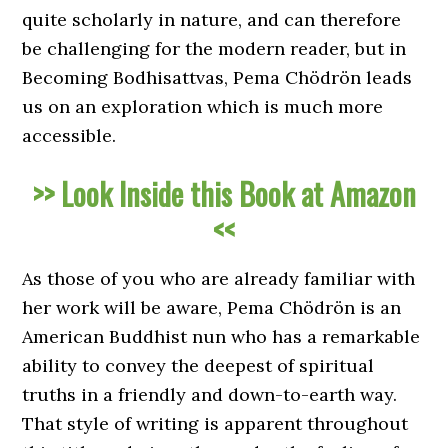
quite scholarly in nature, and can therefore
be challenging for the modern reader, but in
Becoming Bodhisattvas, Pema Chödrön leads
us on an exploration which is much more
accessible.
>> Look Inside this Book at Amazon
<<
As those of you who are already familiar with
her work will be aware, Pema Chödrön is an
American Buddhist nun who has a remarkable
ability to convey the deepest of spiritual
truths in a friendly and down-to-earth way.
That style of writing is apparent throughout