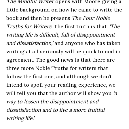
The Mindful Writer
opens with Moore giving a
little background on how he came to write the
book and then he presens
The Four Noble
Truths for Writers
. The first truth is that:
‘The
writing life is difficult, full of disappointment
and dissatisfaction,’
and anyone who has taken
writing at all seriously will be quick to nod in
agreement. The good news is that there are
three more Noble Truths for writers that
follow the first one, and although we don’t
intend to spoil your reading experience, we
will tell you that the author will show you
‘a
way to lessen the disappointment and
dissatisfaction and to live a more fruitful
writing life.’