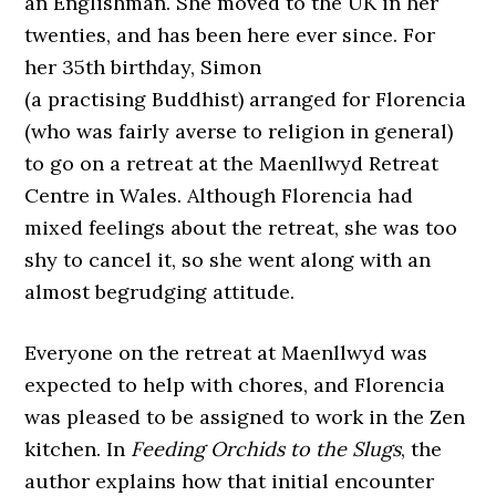
an Englishman. She moved to the UK in her
twenties, and has been here ever since. For
her 35th birthday, Simon
(a practising Buddhist) arranged for Florencia
(who was fairly averse to religion in general)
to go on a retreat at the Maenllwyd Retreat
Centre in Wales. Although Florencia had
mixed feelings about the retreat, she was too
shy to cancel it, so she went along with an
almost begrudging attitude.
Everyone on the retreat at Maenllwyd was
expected to help with chores, and Florencia
was pleased to be assigned to work in the Zen
kitchen. In
Feeding Orchids to the Slugs
, the
author explains how that initial encounter