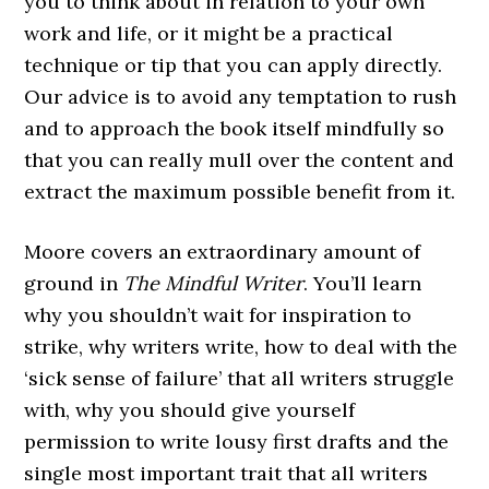
you to think about in relation to your own
work and life, or it might be a practical
technique or tip that you can apply directly.
Our advice is to avoid any temptation to rush
and to approach the book itself mindfully so
that you can really mull over the content and
extract the maximum possible benefit from it.
Moore covers an extraordinary amount of
ground in
The Mindful Writer
. You’ll learn
why you shouldn’t wait for inspiration to
strike, why writers write, how to deal with the
‘sick sense of failure’ that all writers struggle
with, why you should give yourself
permission to write lousy first drafts and the
single most important trait that all writers