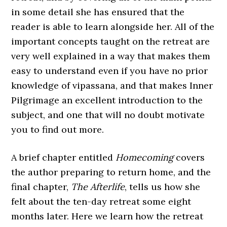
in some detail she has ensured that the
reader is able to learn alongside her. All of the
important concepts taught on the retreat are
very well explained in a way that makes them
easy to understand even if you have no prior
knowledge of vipassana, and that makes Inner
Pilgrimage an excellent introduction to the
subject, and one that will no doubt motivate
you to find out more.
A brief chapter entitled
Homecoming
covers
the author preparing to return home, and the
final chapter,
The Afterlife
, tells us how she
felt about the ten-day retreat some eight
months later. Here we learn how the retreat