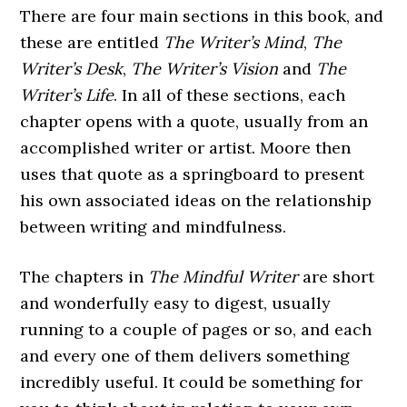
There are four main sections in this book, and
these are entitled
The Writer’s Mind
,
The
Writer’s Desk
,
The Writer’s Vision
and
The
Writer’s Life
. In all of these sections, each
chapter opens with a quote, usually from an
accomplished writer or artist. Moore then
uses that quote as a springboard to present
his own associated ideas on the relationship
between writing and mindfulness.
The chapters in
The Mindful Writer
are short
and wonderfully easy to digest, usually
running to a couple of pages or so, and each
and every one of them delivers something
incredibly useful. It could be something for