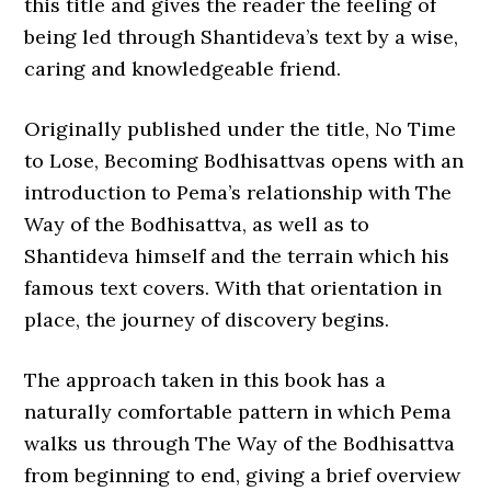
this title and gives the reader the feeling of
being led through Shantideva’s text by a wise,
caring and knowledgeable friend.
Originally published under the title, No Time
to Lose, Becoming Bodhisattvas opens with an
introduction to Pema’s relationship with The
Way of the Bodhisattva, as well as to
Shantideva himself and the terrain which his
famous text covers. With that orientation in
place, the journey of discovery begins.
The approach taken in this book has a
naturally comfortable pattern in which Pema
walks us through The Way of the Bodhisattva
from beginning to end, giving a brief overview