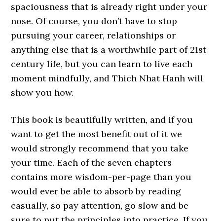
spaciousness that is already right under your
nose. Of course, you don’t have to stop
pursuing your career, relationships or
anything else that is a worthwhile part of 21st
century life, but you can learn to live each
moment mindfully, and Thich Nhat Hanh will
show you how.
This book is beautifully written, and if you
want to get the most benefit out of it we
would strongly recommend that you take
your time. Each of the seven chapters
contains more wisdom-per-page than you
would ever be able to absorb by reading
casually, so pay attention, go slow and be
sure to put the principles into practice. If you