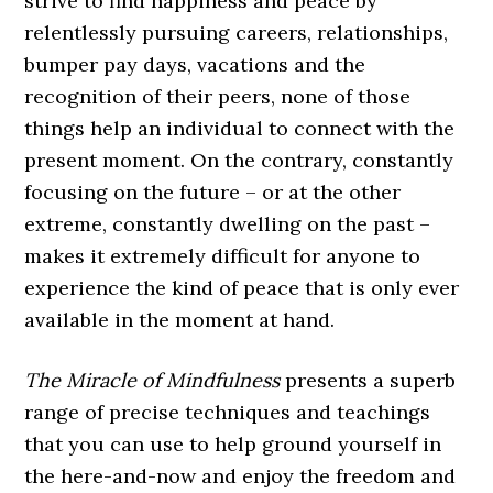
strive to find happiness and peace by
relentlessly pursuing careers, relationships,
bumper pay days, vacations and the
recognition of their peers, none of those
things help an individual to connect with the
present moment. On the contrary, constantly
focusing on the future – or at the other
extreme, constantly dwelling on the past –
makes it extremely difficult for anyone to
experience the kind of peace that is only ever
available in the moment at hand.
The Miracle of Mindfulness
presents a superb
range of precise techniques and teachings
that you can use to help ground yourself in
the here-and-now and enjoy the freedom and