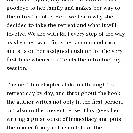
goodbye to her family and makes her way to
the retreat centre. Here we learn why she
decided to take the retreat and what it will
involve. We are with Raji every step of the way
as she checks in, finds her accommodation
and sits on her assigned cushion for the very
first time when she attends the introductory
session.
The next ten chapters take us through the
retreat day by day, and throughout the book
the author writes not only in the first person,
but also in the present tense. This gives her
writing a great sense of immediacy and puts
the reader firmly in the middle of the