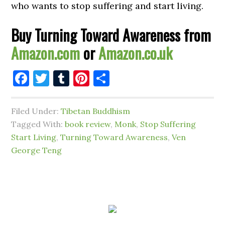
who wants to stop suffering and start living.
Buy Turning Toward Awareness from
Amazon.com
or
Amazon.co.uk
Facebook
Twitter
Tumblr
Pinterest
Share
Filed Under:
Tibetan Buddhism
Tagged With:
book review
,
Monk
,
Stop Suffering
Start Living
,
Turning Toward Awareness
,
Ven
George Teng