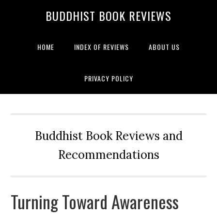
BUDDHIST BOOK REVIEWS
HOME
INDEX OF REVIEWS
ABOUT US
PRIVACY POLICY
Buddhist Book Reviews and
Recommendations
Turning Toward Awareness