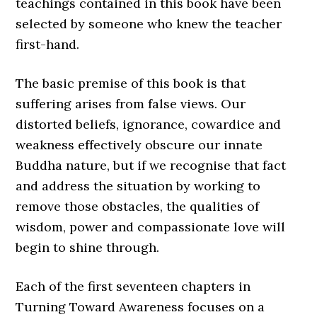
teachings contained in this book have been
selected by someone who knew the teacher
first-hand.
The basic premise of this book is that
suffering arises from false views. Our
distorted beliefs, ignorance, cowardice and
weakness effectively obscure our innate
Buddha nature, but if we recognise that fact
and address the situation by working to
remove those obstacles, the qualities of
wisdom, power and compassionate love will
begin to shine through.
Each of the first seventeen chapters in
Turning Toward Awareness focuses on a