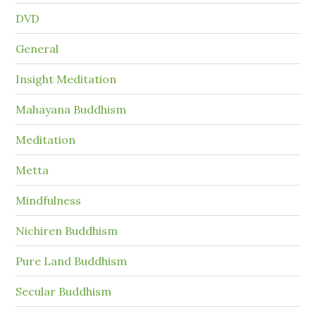
DVD
General
Insight Meditation
Mahayana Buddhism
Meditation
Metta
Mindfulness
Nichiren Buddhism
Pure Land Buddhism
Secular Buddhism