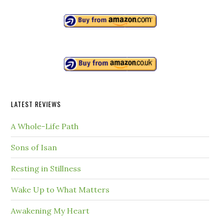
LATEST REVIEWS
A Whole-Life Path
Sons of Isan
Resting in Stillness
Wake Up to What Matters
Awakening My Heart