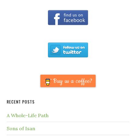
Buy us a coffee?
RECENT POSTS
A Whole-Life Path
Sons of Isan