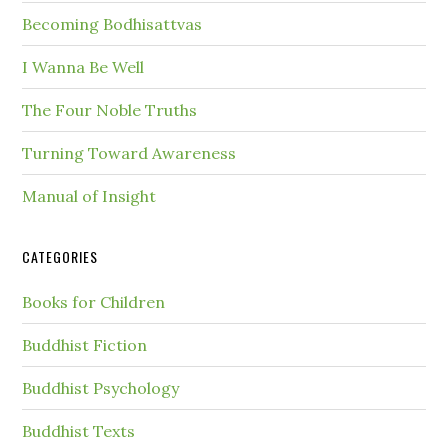
Becoming Bodhisattvas
I Wanna Be Well
The Four Noble Truths
Turning Toward Awareness
Manual of Insight
CATEGORIES
Books for Children
Buddhist Fiction
Buddhist Psychology
Buddhist Texts