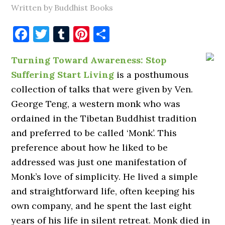
Written by Buddhist Books
Facebook
Twitter
Tumblr
Pinterest
Share
Turning Toward Awareness: Stop
Suffering Start Living
is a posthumous
collection of talks that were given by Ven.
George Teng, a western monk who was
ordained in the Tibetan Buddhist tradition
and preferred to be called ‘Monk’. This
preference about how he liked to be
addressed was just one manifestation of
Monk’s love of simplicity. He lived a simple
and straightforward life, often keeping his
own company, and he spent the last eight
years of his life in silent retreat. Monk died in