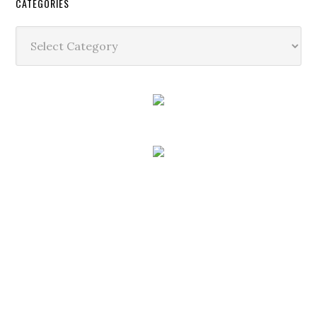
CATEGORIES
Categories