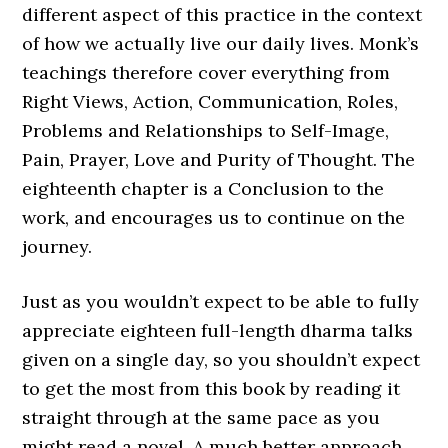
different aspect of this practice in the context
of how we actually live our daily lives. Monk’s
teachings therefore cover everything from
Right Views, Action, Communication, Roles,
Problems and Relationships to Self-Image,
Pain, Prayer, Love and Purity of Thought. The
eighteenth chapter is a Conclusion to the
work, and encourages us to continue on the
journey.
Just as you wouldn’t expect to be able to fully
appreciate eighteen full-length dharma talks
given on a single day, so you shouldn’t expect
to get the most from this book by reading it
straight through at the same pace as you
might read a novel. A much better approach