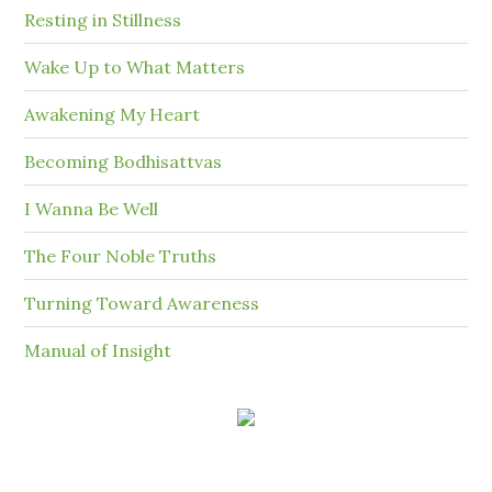
Resting in Stillness
Wake Up to What Matters
Awakening My Heart
Becoming Bodhisattvas
I Wanna Be Well
The Four Noble Truths
Turning Toward Awareness
Manual of Insight