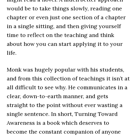
would be to take things slowly, reading one
chapter or even just one section of a chapter
in a single sitting, and then giving yourself
time to reflect on the teaching and think
about how you can start applying it to your
life.
Monk was hugely popular with his students,
and from this collection of teachings it isn’t at
all difficult to see why. He communicates in a
clear, down-to-earth manner, and gets
straight to the point without ever wasting a
single sentence. In short, Turning Toward
Awareness is a book which deserves to
become the constant companion of anyone