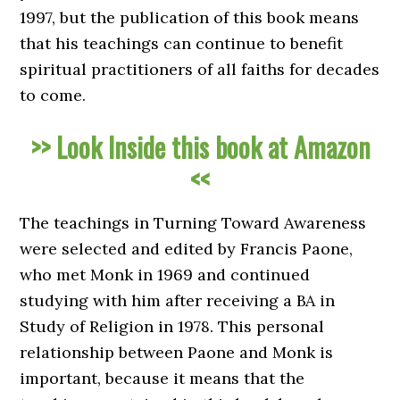
1997, but the publication of this book means
that his teachings can continue to benefit
spiritual practitioners of all faiths for decades
to come.
>> Look Inside this book at Amazon
<<
The teachings in Turning Toward Awareness
were selected and edited by Francis Paone,
who met Monk in 1969 and continued
studying with him after receiving a BA in
Study of Religion in 1978. This personal
relationship between Paone and Monk is
important, because it means that the