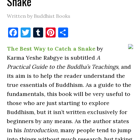
Snake
Written by Buddhist Books
Facebook
Twitter
Tumblr
Pinterest
Share
The Best Way to Catch a Snake
by
Karma Yeshe Rabgye is subtitled
A
Practical Guide to the Buddha’s Teachings
, and
its aim is to help the reader understand the
true essentials of Buddhism. As a guide to the
fundamentals, this book will be very useful to
those who are just starting to explore
Buddhism, but it isn’t written exclusively for
beginners by any means. As the author states
in his
Introduction
, many people tend to jump
into things without much research, but taking