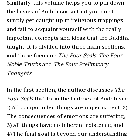
Similarly, this volume helps you to pin down
the basics of Buddhism so that you don’t
simply get caught up in ‘religious trappings’
and fail to acquaint yourself with the really
important concepts and ideas that the Buddha
taught. It is divided into three main sections,
and these focus on
The Four Seals
,
The Four
Noble Truths
and
The Four Preliminary
Thoughts
.
In the first section, the author discusses
The
Four Seals
that form the bedrock of Buddhism:
1) All compounded things are impermanent, 2)
The consequences of emotions are suffering,
3) All things have no inherent existence, and,
4) The final goal is beyond our understanding.