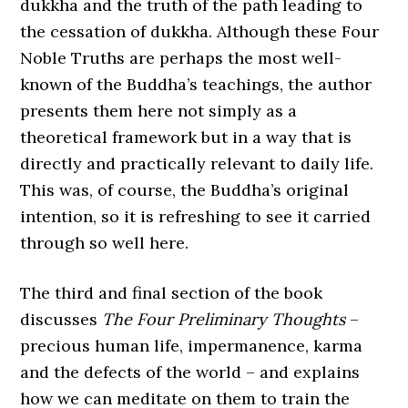
dukkha and the truth of the path leading to
the cessation of dukkha. Although these Four
Noble Truths are perhaps the most well-
known of the Buddha’s teachings, the author
presents them here not simply as a
theoretical framework but in a way that is
directly and practically relevant to daily life.
This was, of course, the Buddha’s original
intention, so it is refreshing to see it carried
through so well here.
The third and final section of the book
discusses
The Four Preliminary Thoughts
–
precious human life, impermanence, karma
and the defects of the world – and explains
how we can meditate on them to train the