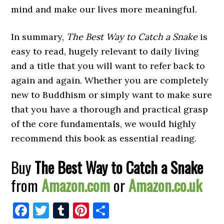
mind and make our lives more meaningful.
In summary,
The Best Way to Catch a Snake
is
easy to read, hugely relevant to daily living
and a title that you will want to refer back to
again and again. Whether you are completely
new to Buddhism or simply want to make sure
that you have a thorough and practical grasp
of the core fundamentals, we would highly
recommend this book as essential reading.
Buy
The Best Way to Catch a Snake
from
Amazon.com
or
Amazon.co.uk
Facebook
Twitter
Tumblr
Pinterest
Share