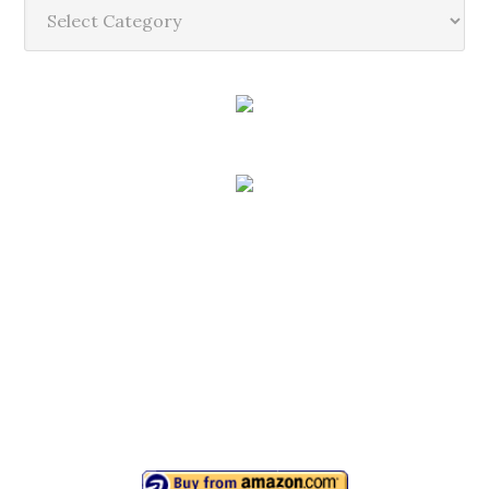
Categories