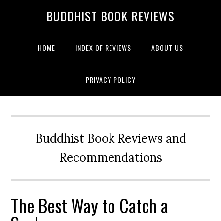
BUDDHIST BOOK REVIEWS
HOME
INDEX OF REVIEWS
ABOUT US
PRIVACY POLICY
Buddhist Book Reviews and
Recommendations
The Best Way to Catch a