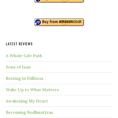
LATEST REVIEWS
A Whole-Life Path
Sons of Isan
Resting in Stillness
Wake Up to What Matters
Awakening My Heart
Becoming Bodhisattvas