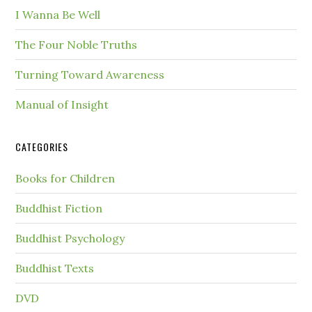
I Wanna Be Well
The Four Noble Truths
Turning Toward Awareness
Manual of Insight
CATEGORIES
Books for Children
Buddhist Fiction
Buddhist Psychology
Buddhist Texts
DVD