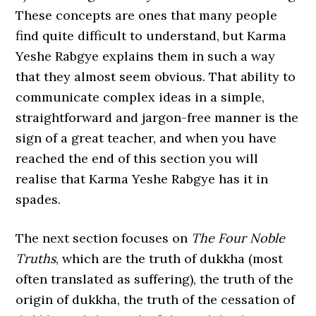
These concepts are ones that many people
find quite difficult to understand, but Karma
Yeshe Rabgye explains them in such a way
that they almost seem obvious. That ability to
communicate complex ideas in a simple,
straightforward and jargon-free manner is the
sign of a great teacher, and when you have
reached the end of this section you will
realise that Karma Yeshe Rabgye has it in
spades.
The next section focuses on
The Four Noble
Truths
, which are the truth of dukkha (most
often translated as suffering), the truth of the
origin of dukkha, the truth of the cessation of