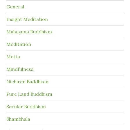
General
Insight Meditation
Mahayana Buddhism
Meditation
Metta
Mindfulness
Nichiren Buddhism
Pure Land Buddhism
Secular Buddhism
Shambhala