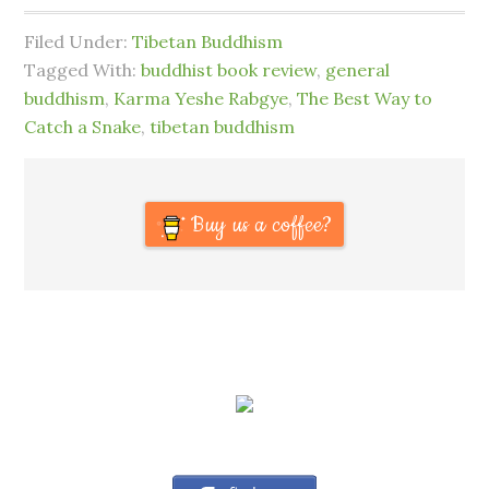
Filed Under:
Tibetan Buddhism
Tagged With:
buddhist book review
,
general
buddhism
,
Karma Yeshe Rabgye
,
The Best Way to
Catch a Snake
,
tibetan buddhism
Buy us a coffee?