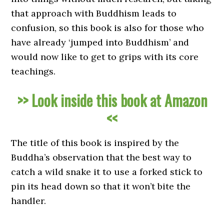
that approach with Buddhism leads to
confusion, so this book is also for those who
have already ‘jumped into Buddhism’ and
would now like to get to grips with its core
teachings.
>> Look inside this book at Amazon
<<
The title of this book is inspired by the
Buddha’s observation that the best way to
catch a wild snake it to use a forked stick to
pin its head down so that it won’t bite the
handler.