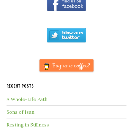
Buy us a coffee?
RECENT POSTS
A Whole-Life Path
Sons of Isan
Resting in Stillness