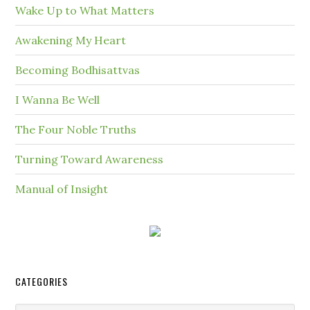
Wake Up to What Matters
Awakening My Heart
Becoming Bodhisattvas
I Wanna Be Well
The Four Noble Truths
Turning Toward Awareness
Manual of Insight
CATEGORIES