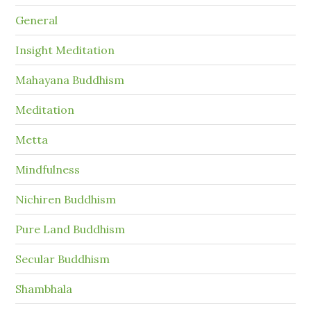
General
Insight Meditation
Mahayana Buddhism
Meditation
Metta
Mindfulness
Nichiren Buddhism
Pure Land Buddhism
Secular Buddhism
Shambhala