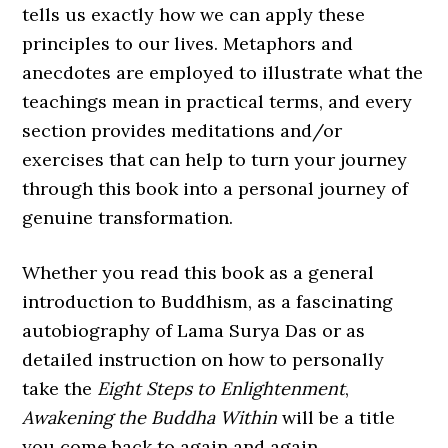
tells us exactly how we can apply these
principles to our lives. Metaphors and
anecdotes are employed to illustrate what the
teachings mean in practical terms, and every
section provides meditations and/or
exercises that can help to turn your journey
through this book into a personal journey of
genuine transformation.
Whether you read this book as a general
introduction to Buddhism, as a fascinating
autobiography of Lama Surya Das or as
detailed instruction on how to personally
take the
Eight Steps to Enlightenment
,
Awakening the Buddha Within
will be a title
you come back to again and again.