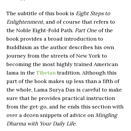
The subtitle of this book is
Eight Steps to
Enlightenment
, and of course that refers to
the Noble Eight-Fold Path.
Part One
of the
book provides a broad introduction to
Buddhism as the author describes his own
journey from the streets of New York to
becoming the most highly trained American
lama in the
Tibetan
tradition. Although this
part of the book makes up less than a fifth of
the whole, Lama Surya Das is careful to make
sure that he provides practical instruction
from the get-go, and he ends this section with
over a dozen snippets of advice on
Mingling
Dharma with Your Daily Life
.