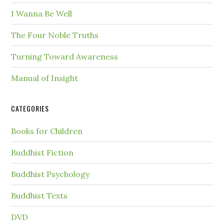
I Wanna Be Well
The Four Noble Truths
Turning Toward Awareness
Manual of Insight
CATEGORIES
Books for Children
Buddhist Fiction
Buddhist Psychology
Buddhist Texts
DVD