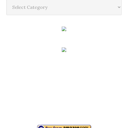
Categories