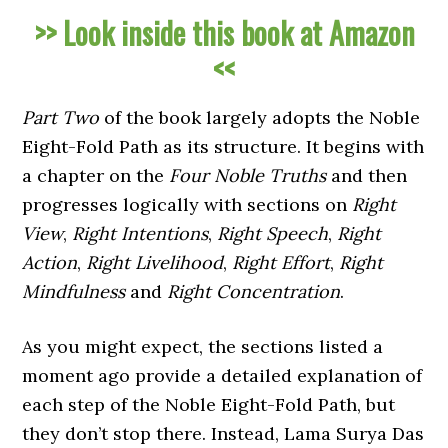
>> Look inside this book at Amazon
<<
Part Two
of the book largely adopts the Noble
Eight-Fold Path as its structure. It begins with
a chapter on the
Four Noble Truths
and then
progresses logically with sections on
Right
View
,
Right Intentions
,
Right Speech
,
Right
Action
,
Right Livelihood
,
Right Effort
,
Right
Mindfulness
and
Right Concentration
.
As you might expect, the sections listed a
moment ago provide a detailed explanation of
each step of the Noble Eight-Fold Path, but
they don’t stop there. Instead, Lama Surya Das