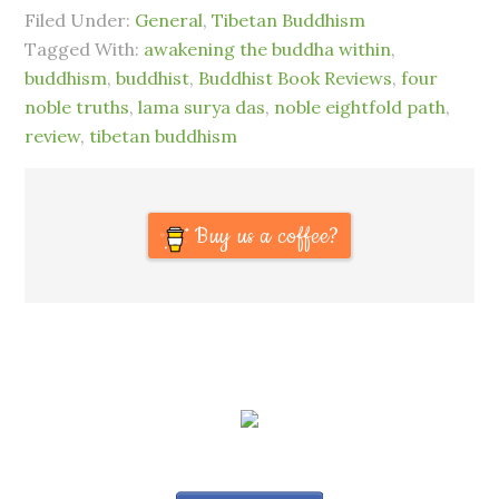
Filed Under:
General
,
Tibetan Buddhism
Tagged With:
awakening the buddha within
,
buddhism
,
buddhist
,
Buddhist Book Reviews
,
four
noble truths
,
lama surya das
,
noble eightfold path
,
review
,
tibetan buddhism
Buy us a coffee?