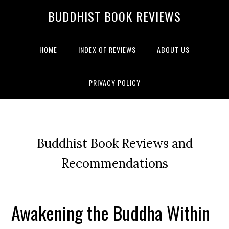
BUDDHIST BOOK REVIEWS
HOME
INDEX OF REVIEWS
ABOUT US
PRIVACY POLICY
Buddhist Book Reviews and
Recommendations
Awakening the Buddha Within