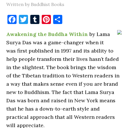
Written by Buddhist Books
Facebook
Twitter
Tumblr
Pinterest
Share
Awakening the Buddha Within
by Lama
Surya Das was a game-changer when it
was first published in 1997 and its ability to
help people transform their lives hasn’t faded
in the slightest. The book brings the wisdom
of the Tibetan tradition to Western readers in
a way that makes sense even if you are brand
new to Buddhism. The fact that Lama Surya
Das was born and raised in New York means
that he has a down-to-earth style and
practical approach that all Western readers
will appreciate.