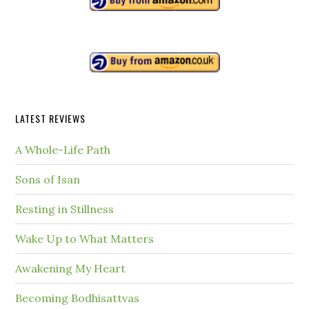
LATEST REVIEWS
A Whole-Life Path
Sons of Isan
Resting in Stillness
Wake Up to What Matters
Awakening My Heart
Becoming Bodhisattvas