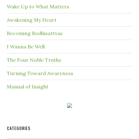
Wake Up to What Matters
Awakening My Heart
Becoming Bodhisattvas
I Wanna Be Well
The Four Noble Truths
Turning Toward Awareness
Manual of Insight
CATEGORIES