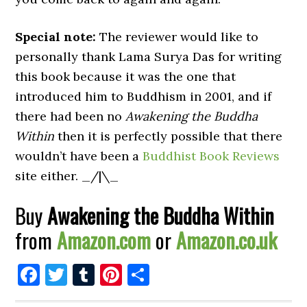
Special note:
The reviewer would like to
personally thank Lama Surya Das for writing
this book because it was the one that
introduced him to Buddhism in 2001, and if
there had been no
Awakening the Buddha
Within
then it is perfectly possible that there
wouldn’t have been a
Buddhist Book Reviews
site either. _/|\_
Buy
Awakening the Buddha Within
from
Amazon.com
or
Amazon.co.uk
Facebook
Twitter
Tumblr
Pinterest
Share