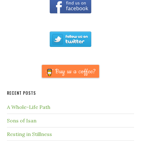
Buy us a coffee?
RECENT POSTS
A Whole-Life Path
Sons of Isan
Resting in Stillness